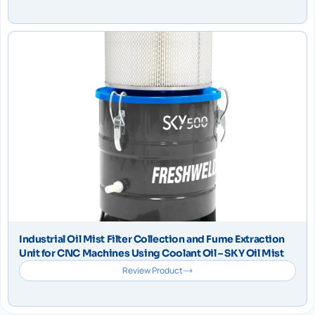
Industrial Oil Mist Filter Collection and Fume Extraction
Unit for CNC Machines Using Coolant Oil – SKY Oil Mist
Review Product