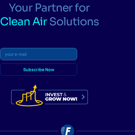
Your Partner for
Clean Air
Solutions