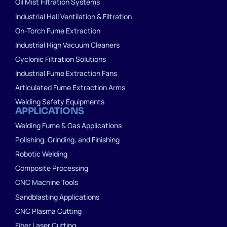
Oil Mist Filtration Systems
Industrial Hall Ventilation & Filtration
On-Torch Fume Extraction
Industrial High Vacuum Cleaners
Cyclonic Filtration Solutions
Industrial Fume Extraction Fans
Articulated Fume Extraction Arms
Welding Safety Equipments
APPLICATIONS
Welding Fume & Gas Applications
Polishing, Grinding, and Finishing
Robotic Welding
Composite Processing
CNC Machine Tools
Sandblasting Applications
CNC Plasma Cutting
Fiber Laser Cutting