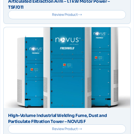
Articulated Extraction Arm – 1.1 kW Motor Power –
TSF/011
Review Product
High-Volume Industrial Welding Fume, Dust and
Particulate Filtration Tower – NOVUS F
Review Product