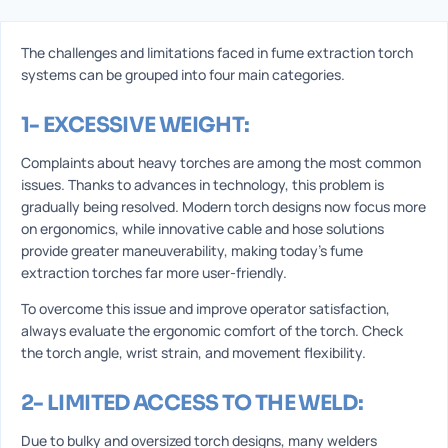
The challenges and limitations faced in fume extraction torch
systems can be grouped into four main categories.
1- EXCESSIVE WEIGHT:
Complaints about heavy torches are among the most common
issues. Thanks to advances in technology, this problem is
gradually being resolved. Modern torch designs now focus more
on ergonomics, while innovative cable and hose solutions
provide greater maneuverability, making today’s fume
extraction torches far more user-friendly.
To overcome this issue and improve operator satisfaction,
always evaluate the ergonomic comfort of the torch. Check
the torch angle, wrist strain, and movement flexibility.
2- LIMITED ACCESS TO THE WELD:
Due to bulky and oversized torch designs, many welders