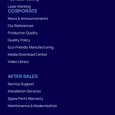
Laser Marking
CORPORATE
News & Announcements
Our References
Producton Quality
Quality Policy
Eco-Friendly Manufacturing
Media Download Center
Video Library
AFTER SALES
Service Support
Installation Services
Spare Parts Warranty
Maintenance & Modernization