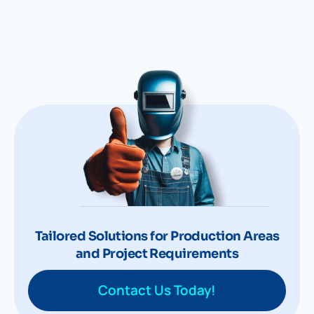
Tailored Solutions for Production Areas
and Project Requirements
Contact Us Today!