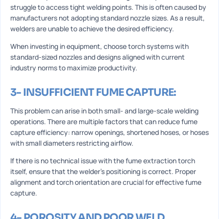
struggle to access tight welding points. This is often caused by
manufacturers not adopting standard nozzle sizes. As a result,
welders are unable to achieve the desired efficiency.
When investing in equipment, choose torch systems with
standard-sized nozzles and designs aligned with current
industry norms to maximize productivity.
3- INSUFFICIENT FUME CAPTURE:
This problem can arise in both small- and large-scale welding
operations. There are multiple factors that can reduce fume
capture efficiency: narrow openings, shortened hoses, or hoses
with small diameters restricting airflow.
If there is no technical issue with the fume extraction torch
itself, ensure that the welder’s positioning is correct. Proper
alignment and torch orientation are crucial for effective fume
capture.
4- POROSITY AND POOR WELD