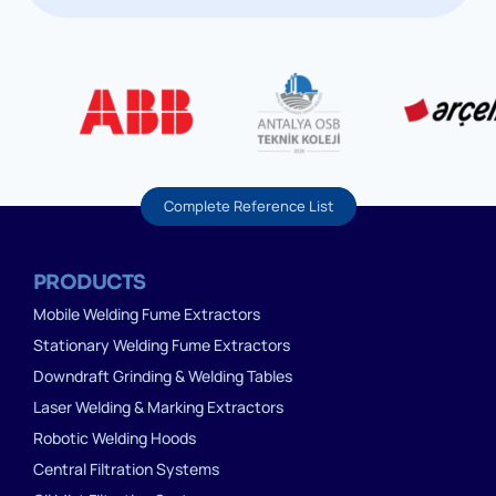
Complete Reference List
PRODUCTS
Mobile Welding Fume Extractors
Stationary Welding Fume Extractors
Downdraft Grinding & Welding Tables
Laser Welding & Marking Extractors
Robotic Welding Hoods
Central Filtration Systems