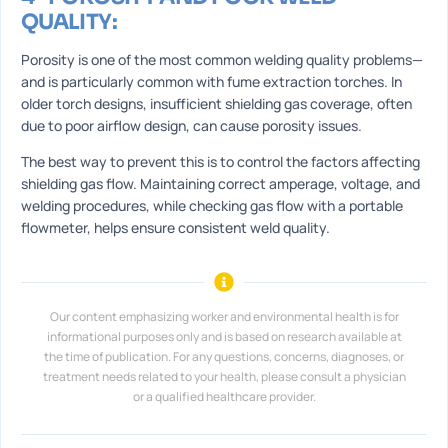
QUALITY:
Porosity is one of the most common welding quality problems—
and is particularly common with fume extraction torches. In
older torch designs, insufficient shielding gas coverage, often
due to poor airflow design, can cause porosity issues.
The best way to prevent this is to control the factors affecting
shielding gas flow. Maintaining correct amperage, voltage, and
welding procedures, while checking gas flow with a portable
flowmeter, helps ensure consistent weld quality.
Our content emphasizing worker and environmental health is for
informational purposes only and is based on research available at
the time of publication. For any questions, concerns, diagnoses, or
treatment needs related to your health, please consult a physician
or a qualified healthcare provider.