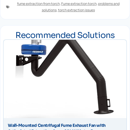
fume extraction from torch
,
Fume extraction torch
,
problems and
solutions
,
torch extraction issues
Recommended Solutions
Wall-Mounted Centrifugal Fume Exhaust Fan with