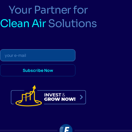
Your Partner for
Clean Air
Solutions