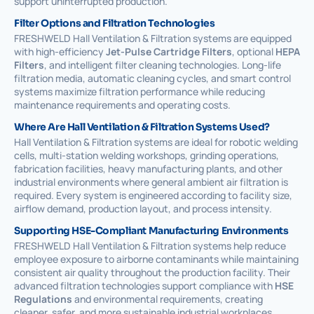
support uninterrupted production.
Filter Options and Filtration Technologies
FRESHWELD Hall Ventilation & Filtration systems are equipped
with high-efficiency
Jet-Pulse Cartridge Filters
, optional
HEPA
Filters
, and intelligent filter cleaning technologies. Long-life
filtration media, automatic cleaning cycles, and smart control
systems maximize filtration performance while reducing
maintenance requirements and operating costs.
Where Are Hall Ventilation & Filtration Systems Used?
Hall Ventilation & Filtration systems are ideal for robotic welding
cells, multi-station welding workshops, grinding operations,
fabrication facilities, heavy manufacturing plants, and other
industrial environments where general ambient air filtration is
required. Every system is engineered according to facility size,
airflow demand, production layout, and process intensity.
Supporting HSE-Compliant Manufacturing Environments
FRESHWELD Hall Ventilation & Filtration systems help reduce
employee exposure to airborne contaminants while maintaining
consistent air quality throughout the production facility. Their
advanced filtration technologies support compliance with
HSE
Regulations
and environmental requirements, creating
cleaner, safer, and more sustainable industrial workplaces.