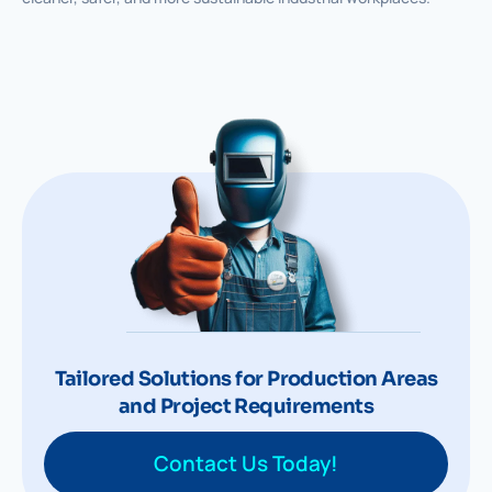
Tailored Solutions for Production Areas
and Project Requirements
Contact Us Today!