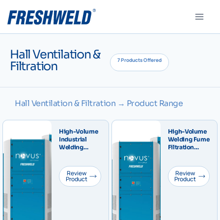
Hall Ventilation &
7 Products Offered
Filtration
Hall Ventilation & Filtration → Product Range
High-Volume
High-Volume
Industrial
Welding Fume
Welding
Filtration
Fume, Dust
Tower IFA W3
and
Certified
Particulate
NOVUS
Review
Review
Filtration
Product
Central
Product
Tower –
Industrial
NOVUS F
System