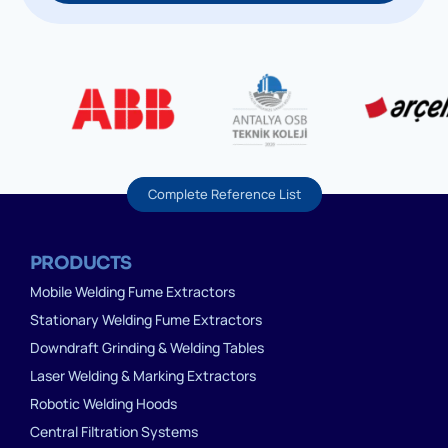
Complete Reference List
PRODUCTS
Mobile Welding Fume Extractors
Stationary Welding Fume Extractors
Downdraft Grinding & Welding Tables
Laser Welding & Marking Extractors
Robotic Welding Hoods
Central Filtration Systems