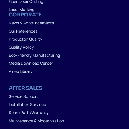
Fiber Laser Cutting
Laser Marking
CORPORATE
News & Announcements
Our References
Producton Quality
Quality Policy
Eco-Friendly Manufacturing
Media Download Center
Video Library
AFTER SALES
Service Support
Installation Services
Spare Parts Warranty
Maintenance & Modernization