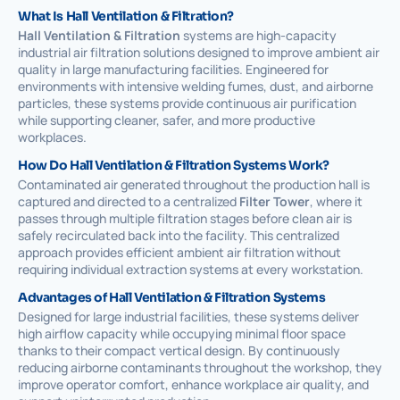
What Is Hall Ventilation & Filtration?
Hall Ventilation & Filtration
systems are high-capacity
industrial air filtration solutions designed to improve ambient air
quality in large manufacturing facilities. Engineered for
environments with intensive welding fumes, dust, and airborne
particles, these systems provide continuous air purification
while supporting cleaner, safer, and more productive
workplaces.
How Do Hall Ventilation & Filtration Systems Work?
Contaminated air generated throughout the production hall is
captured and directed to a centralized
Filter Tower
, where it
passes through multiple filtration stages before clean air is
safely recirculated back into the facility. This centralized
approach provides efficient ambient air filtration without
requiring individual extraction systems at every workstation.
Advantages of Hall Ventilation & Filtration Systems
Designed for large industrial facilities, these systems deliver
high airflow capacity while occupying minimal floor space
thanks to their compact vertical design. By continuously
reducing airborne contaminants throughout the workshop, they
improve operator comfort, enhance workplace air quality, and