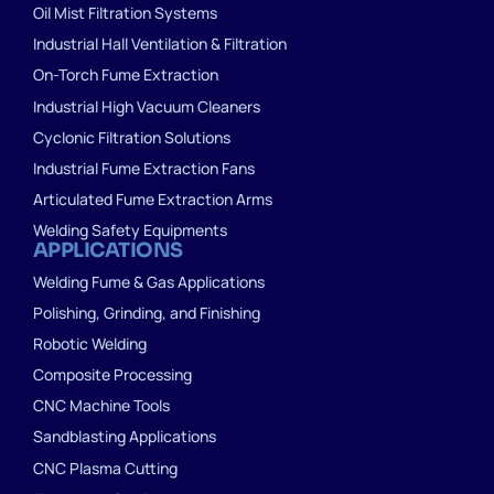
Oil Mist Filtration Systems
Industrial Hall Ventilation & Filtration
On-Torch Fume Extraction
Industrial High Vacuum Cleaners
Cyclonic Filtration Solutions
Industrial Fume Extraction Fans
Articulated Fume Extraction Arms
Welding Safety Equipments
APPLICATIONS
Welding Fume & Gas Applications
Polishing, Grinding, and Finishing
Robotic Welding
Composite Processing
CNC Machine Tools
Sandblasting Applications
CNC Plasma Cutting