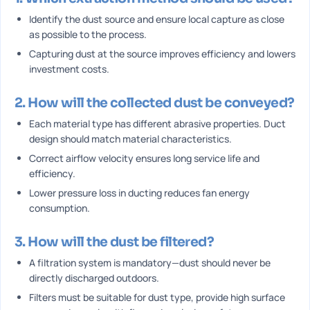
Identify the dust source and ensure local capture as close
as possible to the process.
Capturing dust at the source improves efficiency and lowers
investment costs.
2. How will the collected dust be conveyed?
Each material type has different abrasive properties. Duct
design should match material characteristics.
Correct airflow velocity ensures long service life and
efficiency.
Lower pressure loss in ducting reduces fan energy
consumption.
3. How will the dust be filtered?
A filtration system is mandatory—dust should never be
directly discharged outdoors.
Filters must be suitable for dust type, provide high surface