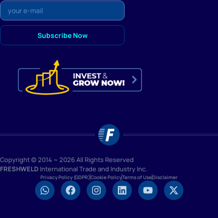
Copyright © 2014 ~ 2026 All Rights Reserved
FRESHWELD
International Trade and Industry Inc.
Privacy Policy (GDPR)
Cookie Policy
Terms of Use
Disclaimer