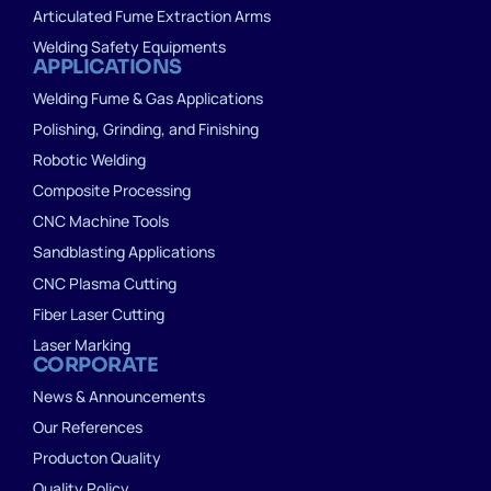
Articulated Fume Extraction Arms
Welding Safety Equipments
APPLICATIONS
Welding Fume & Gas Applications
Polishing, Grinding, and Finishing
Robotic Welding
Composite Processing
CNC Machine Tools
Sandblasting Applications
CNC Plasma Cutting
Fiber Laser Cutting
Laser Marking
CORPORATE
News & Announcements
Our References
Producton Quality
Quality Policy