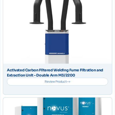
Activated Carbon Filtered Welding Fume Filtration and
Extraction Unit – Double Arm M3/2200
Review Product