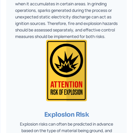
when it accumulates in certain areas. In grinding
operations, sparks generated during the process or
unexpected static electricity discharge can act as
ignition sources. Therefore, fire and explosion hazards
should be assessed separately, and effective control
measures should be implemented for both risks.
Explosion Risk
Explosion risks can often be predicted in advance
based on the type of material being ground, and