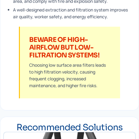
area, and comply with fire and explosion safety.
A well-designed extraction and filtration system improves
air quality, worker safety, and energy efficiency.
BEWARE OF HIGH-
AIRFLOW BUT LOW-
FILTRATION SYSTEMS!
Choosing low surface area filters leads
to high filtration velocity, causing
frequent clogging, increased
maintenance, and higher fire risks.
Recommended Solutions