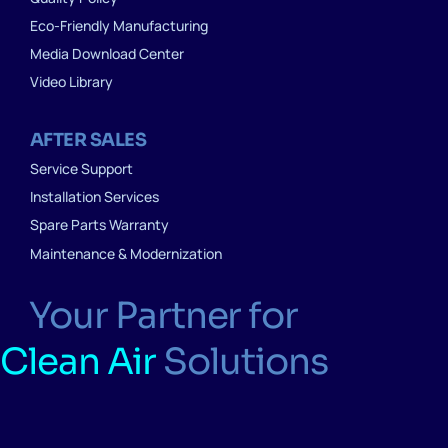
Eco-Friendly Manufacturing
Media Download Center
Video Library
AFTER SALES
Service Support
Installation Services
Spare Parts Warranty
Maintenance & Modernization
Your Partner for
Clean Air
Solutions