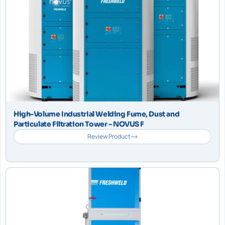
High-Volume Industrial Welding Fume, Dust and
Particulate Filtration Tower – NOVUS F
Review Product