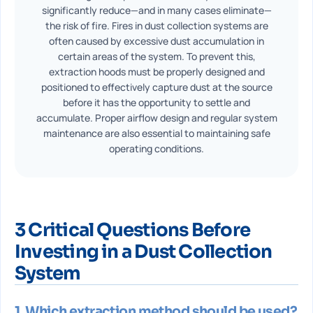
significantly reduce—and in many cases eliminate—
the risk of fire. Fires in dust collection systems are
often caused by excessive dust accumulation in
certain areas of the system. To prevent this,
extraction hoods must be properly designed and
positioned to effectively capture dust at the source
before it has the opportunity to settle and
accumulate. Proper airflow design and regular system
maintenance are also essential to maintaining safe
operating conditions.
3 Critical Questions Before
Investing in a Dust Collection
System
1. Which extraction method should be used?