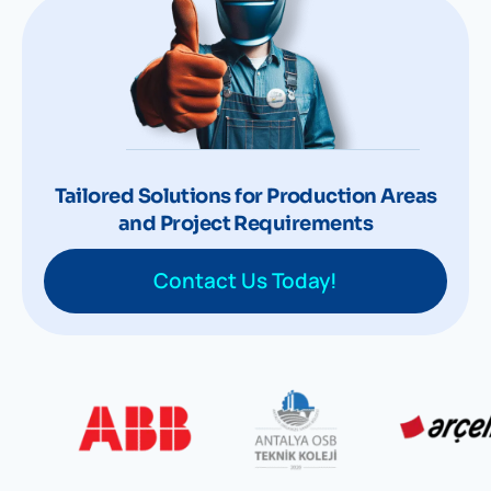
Tailored Solutions for Production Areas
and Project Requirements
Contact Us Today!