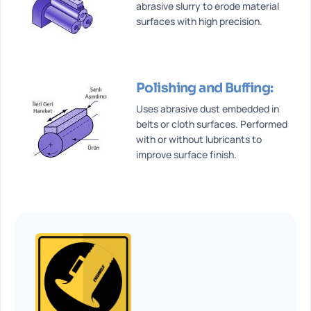
abrasive slurry to erode material
surfaces with high precision.
Polishing and Buffing:
Uses abrasive dust embedded in
belts or cloth surfaces. Performed
with or without lubricants to
improve surface finish.