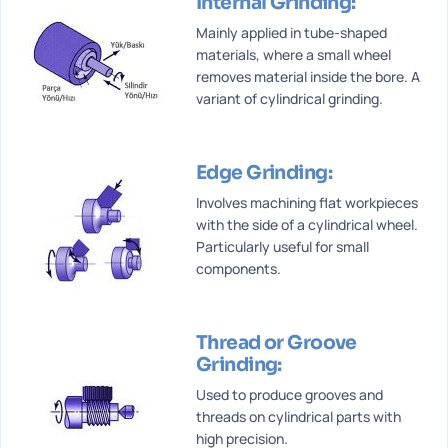
Internal Grinding:
Mainly applied in tube-shaped
materials, where a small wheel
removes material inside the bore. A
variant of cylindrical grinding.
Edge Grinding:
Involves machining flat workpieces
with the side of a cylindrical wheel.
Particularly useful for small
components.
Thread or Groove
Grinding:
Used to produce grooves and
threads on cylindrical parts with
high precision.