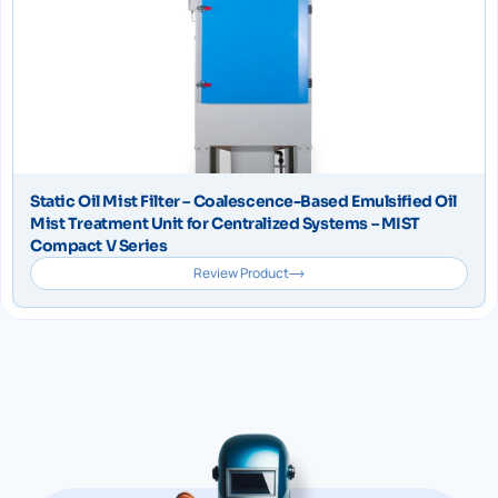
Static Oil Mist Filter – Coalescence-Based Emulsified Oil
Mist Treatment Unit for Centralized Systems – MIST
Compact V Series
Review Product