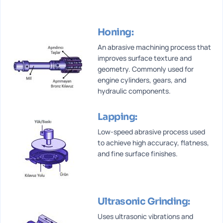
Honing:
An abrasive machining process that
improves surface texture and
geometry. Commonly used for
engine cylinders, gears, and
hydraulic components.
Lapping:
Low-speed abrasive process used
to achieve high accuracy, flatness,
and fine surface finishes.
Ultrasonic Grinding:
Uses ultrasonic vibrations and