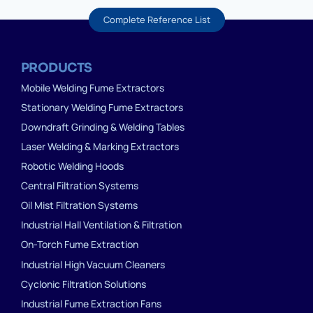
Complete Reference List
PRODUCTS
Mobile Welding Fume Extractors
Stationary Welding Fume Extractors
Downdraft Grinding & Welding Tables
Laser Welding & Marking Extractors
Robotic Welding Hoods
Central Filtration Systems
Oil Mist Filtration Systems
Industrial Hall Ventilation & Filtration
On-Torch Fume Extraction
Industrial High Vacuum Cleaners
Cyclonic Filtration Solutions
Industrial Fume Extraction Fans