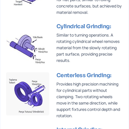
concrete surfaces, but achieved by
material removal.
Cylindrical Grinding:
Similar to turning operations. A
rotating cylindrical wheel removes
material from the slowly rotating
part surface, providing precise
results.
Centerless Grinding:
Provides high precision machining
for cylindrical parts without
clamping. Two rotating wheels
move in the same direction, while
support fixtures control depth and
rotation.