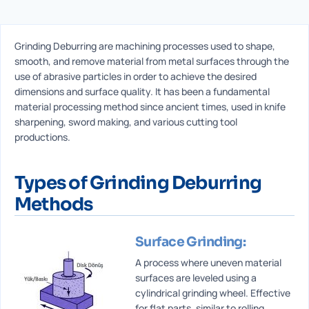
Grinding Deburring are machining processes used to shape,
smooth, and remove material from metal surfaces through the
use of abrasive particles in order to achieve the desired
dimensions and surface quality. It has been a fundamental
material processing method since ancient times, used in knife
sharpening, sword making, and various cutting tool
productions.
Types of Grinding Deburring
Methods
Surface Grinding:
A process where uneven material
surfaces are leveled using a
cylindrical grinding wheel. Effective
for flat parts, similar to rolling