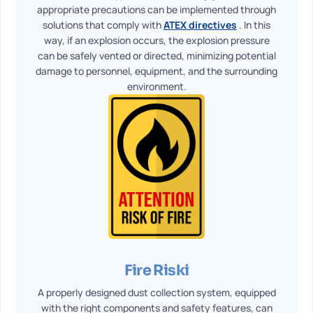
appropriate precautions can be implemented through
solutions that comply with
ATEX directives
. In this
way, if an explosion occurs, the explosion pressure
can be safely vented or directed, minimizing potential
damage to personnel, equipment, and the surrounding
environment.
Fire Riski
A properly designed dust collection system, equipped
with the right components and safety features, can