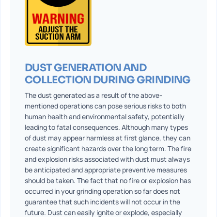
DUST GENERATION AND
COLLECTION DURING GRINDING
The dust generated as a result of the above-
mentioned operations can pose serious risks to both
human health and environmental safety, potentially
leading to fatal consequences. Although many types
of dust may appear harmless at first glance, they can
create significant hazards over the long term. The fire
and explosion risks associated with dust must always
be anticipated and appropriate preventive measures
should be taken. The fact that no fire or explosion has
occurred in your grinding operation so far does not
guarantee that such incidents will not occur in the
future. Dust can easily ignite or explode, especially