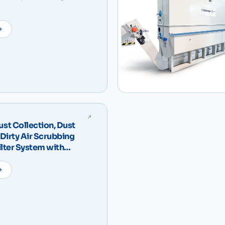
t Collection, Dust
Dirty Air Scrubbing
ilter System with
 – IDRODUST Compact