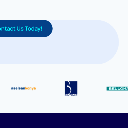
ntact Us Today!