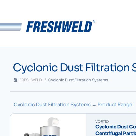
Cyclonic Dust Filtration
FRESHWELD
/
Cyclonic Dust Filtration Systems
Cyclonic Dust Filtration Systems → Product Range
VORTEX
Cyclonic Dust Col
Centrifugal Parti