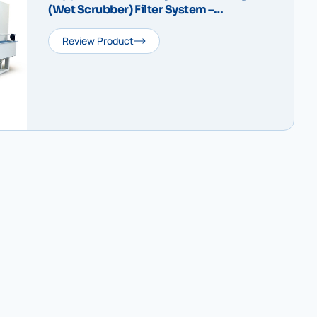
(Wet Scrubber) Filter System –
IDRODUST Compact V
Review Product