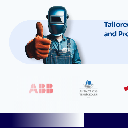
Tailore
and Pr