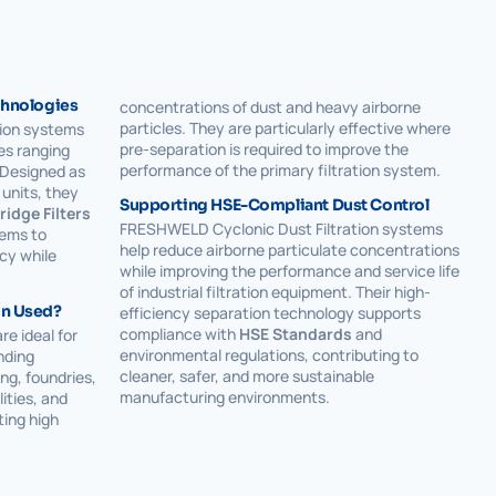
echnologies
concentrations of dust and heavy airborne
particles. They are particularly effective where
ion systems
pre-separation is required to improve the
ies ranging
performance of the primary filtration system.
 Designed as
units, they
Supporting HSE-Compliant Dust Control
ridge Filters
FRESHWELD Cyclonic Dust Filtration systems
tems to
help reduce airborne particulate concentrations
cy while
while improving the performance and service life
of industrial filtration equipment. Their high-
on Used?
efficiency separation technology supports
compliance with
HSE Standards
and
re ideal for
environmental regulations, contributing to
nding
cleaner, safer, and more sustainable
ng, foundries,
manufacturing environments.
ities, and
ting high