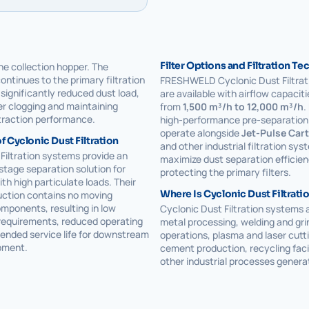
Filter Options and Filtration T
the collection hopper. The
continues to the primary filtration
FRESHWELD Cyclonic Dust Filtrat
significantly reduced dust load,
are available with airflow capacit
ter clogging and maintaining
from
1,500 m³/h to 12,000 m³/h
.
traction performance.
high-performance pre-separation 
operate alongside
Jet-Pulse Cart
 Cyclonic Dust Filtration
and other industrial filtration sys
Filtration systems provide an
maximize dust separation efficien
-stage separation solution for
protecting the primary filters.
ith high particulate loads. Their
Where Is Cyclonic Dust Filtrati
uction contains no moving
mponents, resulting in low
Cyclonic Dust Filtration systems a
equirements, reduced operating
metal processing, welding and gri
ended service life for downstream
operations, plasma and laser cutti
ipment.
cement production, recycling facil
other industrial processes genera