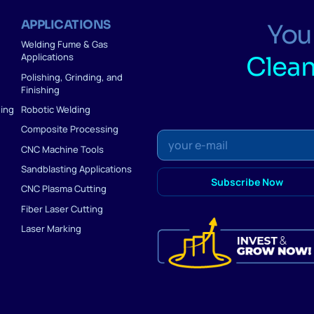
APPLICATIONS
Your
Welding Fume & Gas
Applications
Clean
Polishing, Grinding, and
Finishing
ding
Robotic Welding
Composite Processing
CNC Machine Tools
Sandblasting Applications
CNC Plasma Cutting
Fiber Laser Cutting
Laser Marking