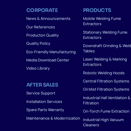
CORPORATE
PRODUCTS
News & Announcements
Mobile Welding Fume
Extractors
Our References
Stationary Welding Fume
Producton Quality
Extractors
Quality Policy
Downdraft Grinding & Wel
Tables
Eco-Friendly Manufacturing
Laser Welding & Marking
Media Download Center
Extractors
Video Library
Robotic Welding Hoods
Central Filtration Systems
AFTER SALES
Oil Mist Filtration Systems
Service Support
Industrial Hall Ventilation &
Installation Services
Filtration
Spare Parts Warranty
On-Torch Fume Extraction
Maintenance & Modernization
Industrial High Vacuum
Cleaners