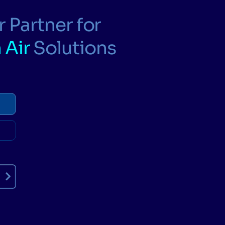
 Partner for
 Air
Solutions