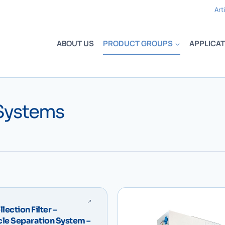
Art
ABOUT US
PRODUCT GROUPS
APPLICAT
 Systems
lection Filter –
cle Separation System –