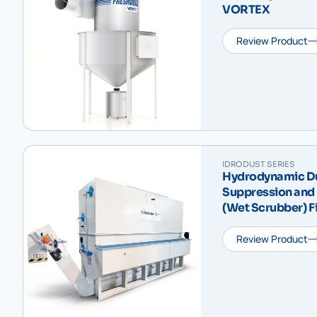
VORTEX
Review Product
IDRODUST SERIES
Hydrodynamic Dus
Suppression and 
(Wet Scrubber) F
Sludge Scraper
VD
Review Product