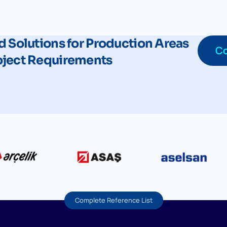
d Solutions for Production Areas
Co
oject Requirements
Complete Reference List