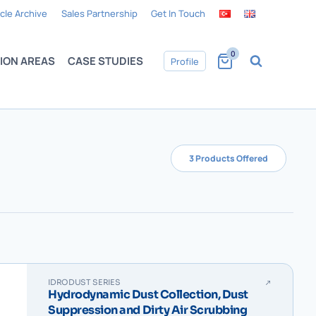
icle Archive
Sales Partnership
Get In Touch
0
ION AREAS
CASE STUDIES
Profile
3 Products Offered
IDRODUST SERIES
Hydrodynamic Dust Collection, Dust
Suppression and Dirty Air Scrubbing