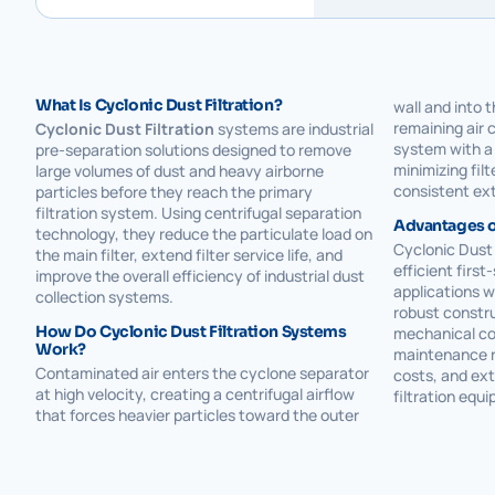
What Is Cyclonic Dust Filtration?
wall and into 
remaining air 
Cyclonic Dust Filtration
systems are industrial
system with a 
pre-separation solutions designed to remove
minimizing fil
large volumes of dust and heavy airborne
consistent ex
particles before they reach the primary
filtration system. Using centrifugal separation
Advantages of
technology, they reduce the particulate load on
Cyclonic Dust 
the main filter, extend filter service life, and
efficient first
improve the overall efficiency of industrial dust
applications w
collection systems.
robust constr
How Do Cyclonic Dust Filtration Systems
mechanical co
Work?
maintenance r
Contaminated air enters the cyclone separator
costs, and ext
at high velocity, creating a centrifugal airflow
filtration equ
that forces heavier particles toward the outer