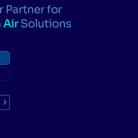
 Partner for
 Air
Solutions