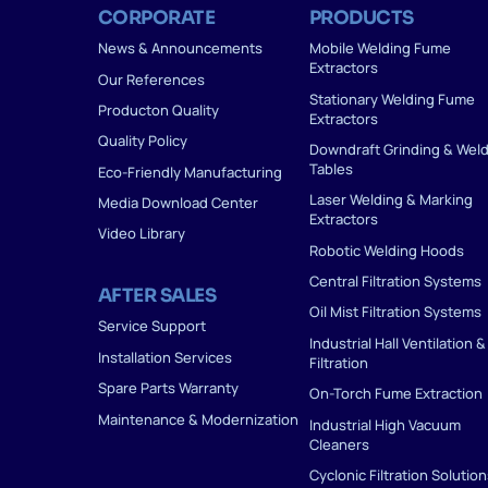
CORPORATE
PRODUCTS
News & Announcements
Mobile Welding Fume
Extractors
Our References
Stationary Welding Fume
Producton Quality
Extractors
Quality Policy
Downdraft Grinding & Wel
Tables
Eco-Friendly Manufacturing
Laser Welding & Marking
Media Download Center
Extractors
Video Library
Robotic Welding Hoods
Central Filtration Systems
AFTER SALES
Oil Mist Filtration Systems
Service Support
Industrial Hall Ventilation &
Installation Services
Filtration
Spare Parts Warranty
On-Torch Fume Extraction
Maintenance & Modernization
Industrial High Vacuum
Cleaners
Cyclonic Filtration Solutio