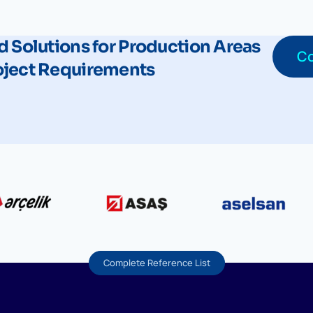
d Solutions for Production Areas
Co
oject Requirements
Complete Reference List