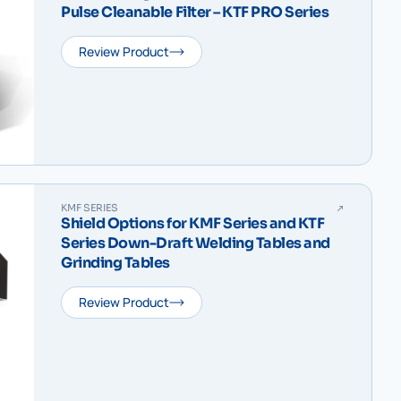
Pulse Cleanable Filter – KTF PRO Series
Review Product
KMF SERIES
Shield Options for KMF Series and KTF
Series Down-Draft Welding Tables and
Grinding Tables
Review Product