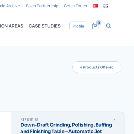
icle Archive
Sales Partnership
Get In Touch
0
ION AREAS
CASE STUDIES
Profile
4 Products Offered
KTF SERIES
Down-Draft Grinding, Polishing, Buffing
and Finishing Table – Automatic Jet