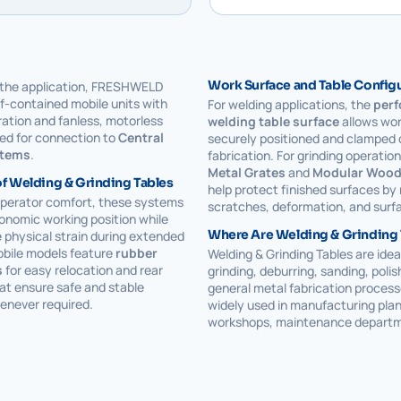
Work Surface and Table Config
the application, FRESHWELD
lf-contained mobile units with
For welding applications, the
perf
tration and fanless, motorless
welding table surface
allows wor
ed for connection to
Central
securely positioned and clamped 
stems
.
fabrication. For grinding operatio
Metal Grates
and
Modular Wood
f Welding & Grinding Tables
help protect finished surfaces by
operator comfort, these systems
scratches, deformation, and sur
onomic working position while
Where Are Welding & Grinding
 physical strain during extended
obile models feature
rubber
Welding & Grinding Tables are ideal
s
for easy relocation and rear
grinding, deburring, sanding, polis
at ensure safe and stable
general metal fabrication process
enever required.
widely used in manufacturing plan
workshops, maintenance departm