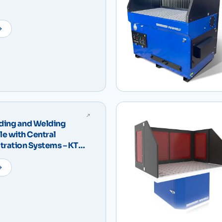
ding and Welding
e with Central
iltration Systems – KTM