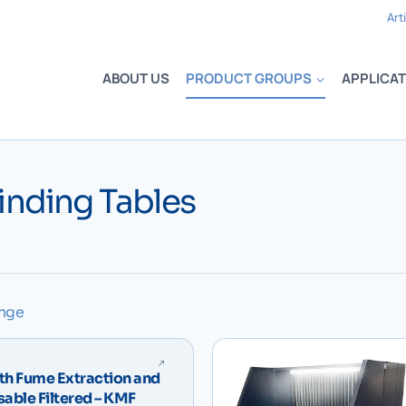
Art
ABOUT US
PRODUCT GROUPS
APPLICAT
inding Tables
ange
th Fume Extraction and
osable Filtered – KMF