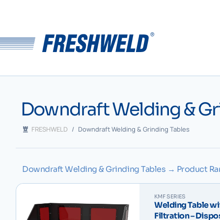
Downdraft Welding & Gr
FRESHWELD
/
Downdraft Welding & Grinding Tables
Downdraft Welding & Grinding Tables → Product R
KMF SERIES
Welding Table wi
Filtration – Disp