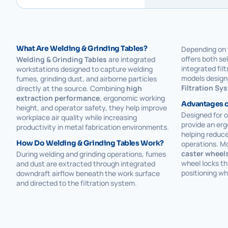
What Are Welding & Grinding Tables?
Depending on 
offers both se
Welding & Grinding Tables
are integrated
integrated fil
workstations designed to capture welding
models design
fumes, grinding dust, and airborne particles
Filtration Sy
directly at the source. Combining
high
extraction performance
, ergonomic working
Advantages o
height, and operator safety, they help improve
Designed for 
workplace air quality while increasing
provide an erg
productivity in metal fabrication environments.
helping reduce
How Do Welding & Grinding Tables Work?
operations. M
caster wheel
During welding and grinding operations, fumes
wheel locks th
and dust are extracted through integrated
positioning wh
downdraft airflow beneath the work surface
and directed to the filtration system.