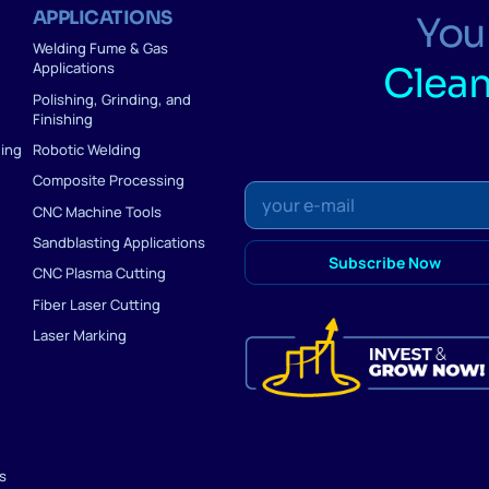
APPLICATIONS
Your
Welding Fume & Gas
Applications
Clean
Polishing, Grinding, and
Finishing
ding
Robotic Welding
Composite Processing
CNC Machine Tools
Sandblasting Applications
CNC Plasma Cutting
Fiber Laser Cutting
Laser Marking
ns