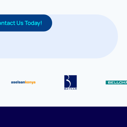
ntact Us Today!