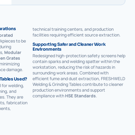
urations
technical training centers, and production
facilities requiring efficient source extraction.
orated
kpieces to be
Supporting Safer and Cleaner Work
during
Environments
ns,
Modular
Redesigned high-protection safety screens help
en Grates
contain sparks and welding spatter within the
 minimizing
workstation, reducing the risk of hazards in
face damage.
surrounding work areas. Combined with
efficient fume and dust extraction, FRESHWELD
 Tables Used?
Welding & Grinding Tables contribute to cleaner
 for welding,
production environments and support
hing, and
compliance with
HSE Standards
.
es. They are
ts, fabrication
ents,