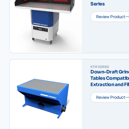
Series
Review Product
KTM SERIES
Down-Draft Grin
Tables Compatibl
Extraction and F
Series
Review Product