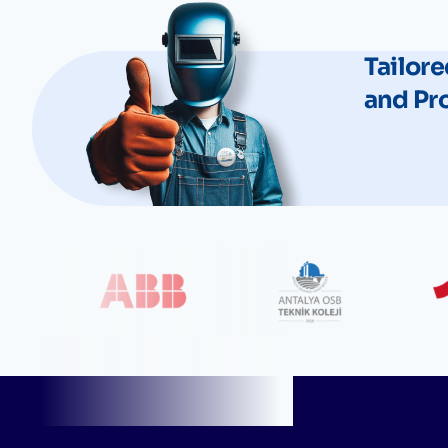
Tailore
and Pr