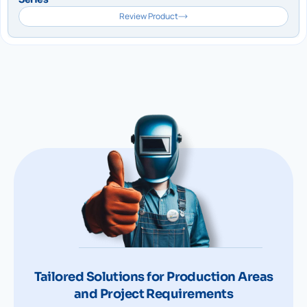
Review Product
Tailored Solutions for Production Areas
and Project Requirements