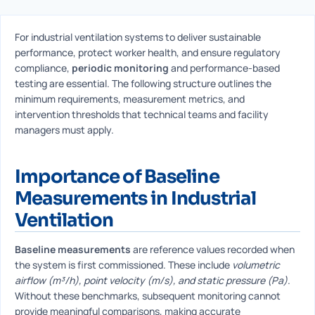
For industrial ventilation systems to deliver sustainable
performance, protect worker health, and ensure regulatory
compliance,
periodic monitoring
and performance-based
testing are essential. The following structure outlines the
minimum requirements, measurement metrics, and
intervention thresholds that technical teams and facility
managers must apply.
Importance of Baseline
Measurements in Industrial
Ventilation
Baseline measurements
are reference values recorded when
the system is first commissioned. These include
volumetric
airflow (m³/h), point velocity (m/s), and static pressure (Pa)
.
Without these benchmarks, subsequent monitoring cannot
provide meaningful comparisons, making accurate