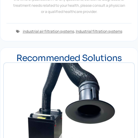
treatment needs related to your health, please consult a physician
or a qualified healthcare provider.
industrial air filtration systems
,
Industrial filtration systems
Recommended Solutions