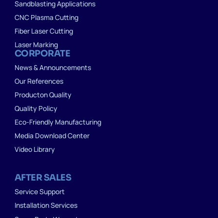
Sandblasting Applications
CNC Plasma Cutting
Fiber Laser Cutting
Laser Marking
CORPORATE
News & Announcements
Our References
Producton Quality
Quality Policy
Eco-Friendly Manufacturing
Media Download Center
Video Library
AFTER SALES
Service Support
Installation Services