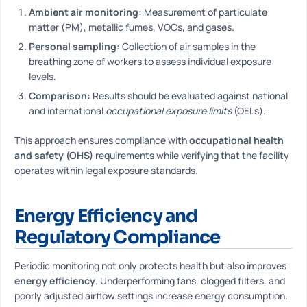
Ambient air monitoring:
Measurement of particulate
matter (PM), metallic fumes, VOCs, and gases.
Personal sampling:
Collection of air samples in the
breathing zone of workers to assess individual exposure
levels.
Comparison:
Results should be evaluated against national
and international
occupational exposure limits
(OELs).
This approach ensures compliance with
occupational health
and safety (OHS)
requirements while verifying that the facility
operates within legal exposure standards.
Energy Efficiency and
Regulatory Compliance
Periodic monitoring not only protects health but also improves
energy efficiency
. Underperforming fans, clogged filters, and
poorly adjusted airflow settings increase energy consumption.