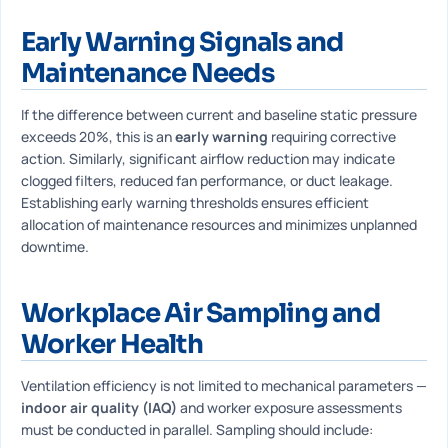
Early Warning Signals and
Maintenance Needs
If the difference between current and baseline static pressure
exceeds 20%, this is an
early warning
requiring corrective
action. Similarly, significant airflow reduction may indicate
clogged filters, reduced fan performance, or duct leakage.
Establishing early warning thresholds ensures efficient
allocation of maintenance resources and minimizes unplanned
downtime.
Workplace Air Sampling and
Worker Health
Ventilation efficiency is not limited to mechanical parameters —
indoor air quality (IAQ)
and worker exposure assessments
must be conducted in parallel. Sampling should include: