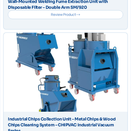
Wall-Mounted Welding Fume Extraction Unit with
Disposable Filter – Double Arm SM/920
Review Product
Industrial Chips Collection Unit – Metal Chips & Wood
Chips Cleaning System – CHIPVAC Industrial Vacuum
Series