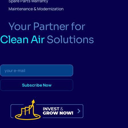
Spare Parts Warranty
Maintenance & Modernization
Your Partner for
Clean Air
Solutions