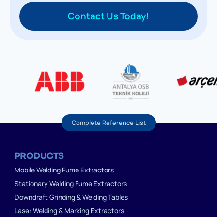
Contact Us Today!
Complete Reference List
PRODUCTS
Mobile Welding Fume Extractors
Stationary Welding Fume Extractors
Downdraft Grinding & Welding Tables
Laser Welding & Marking Extractors