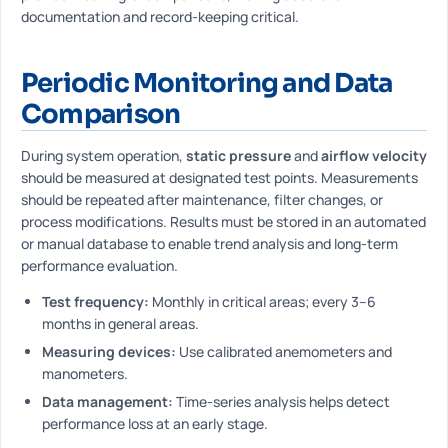
documentation and record-keeping critical.
Periodic Monitoring and Data
Comparison
During system operation,
static pressure
and
airflow velocity
should be measured at designated test points. Measurements
should be repeated after maintenance, filter changes, or
process modifications. Results must be stored in an automated
or manual database to enable trend analysis and long-term
performance evaluation.
Test frequency:
Monthly in critical areas; every 3–6
months in general areas.
Measuring devices:
Use calibrated anemometers and
manometers.
Data management:
Time-series analysis helps detect
performance loss at an early stage.