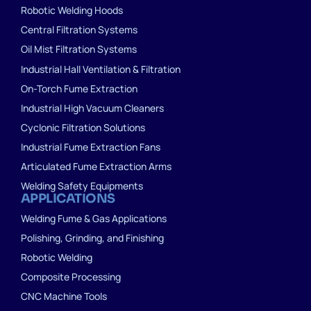
Robotic Welding Hoods
Central Filtration Systems
Oil Mist Filtration Systems
Industrial Hall Ventilation & Filtration
On-Torch Fume Extraction
Industrial High Vacuum Cleaners
Cyclonic Filtration Solutions
Industrial Fume Extraction Fans
Articulated Fume Extraction Arms
Welding Safety Equipments
APPLICATIONS
Welding Fume & Gas Applications
Polishing, Grinding, and Finishing
Robotic Welding
Composite Processing
CNC Machine Tools