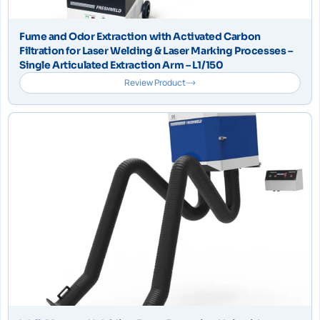
Fume and Odor Extraction with Activated Carbon
Filtration for Laser Welding & Laser Marking Processes –
Single Articulated Extraction Arm – L1/150
Review Product