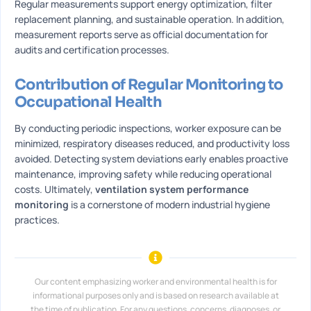
Regular measurements support energy optimization, filter
replacement planning, and sustainable operation. In addition,
measurement reports serve as official documentation for
audits and certification processes.
Contribution of Regular Monitoring to
Occupational Health
By conducting periodic inspections, worker exposure can be
minimized, respiratory diseases reduced, and productivity loss
avoided. Detecting system deviations early enables proactive
maintenance, improving safety while reducing operational
costs. Ultimately,
ventilation system performance
monitoring
is a cornerstone of modern industrial hygiene
practices.
Our content emphasizing worker and environmental health is for
informational purposes only and is based on research available at
the time of publication. For any questions, concerns, diagnoses, or