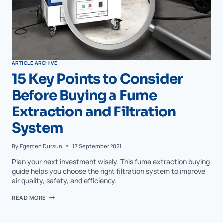
ARTICLE ARCHIVE
15 Key Points to Consider
Before Buying a Fume
Extraction and Filtration
System
By
Egemen Dursun
17 September 2021
Plan your next investment wisely. This fume extraction buying
guide helps you choose the right filtration system to improve
air quality, safety, and efficiency.
READ MORE