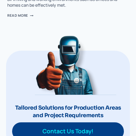
homes can be effectively met.
READ MORE
Tailored Solutions for Production Areas
and Project Requirements
Contact Us Today!