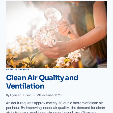
ARTICLE ARCHIVE
Clean Air Quality and
Ventilation
By
Egemen Dursun
29 December 2020
An adult requires approximately 30 cubic meters of clean air
per hour. By improving indoor air quality, the demand for clean
air in living and working environments such as offices and