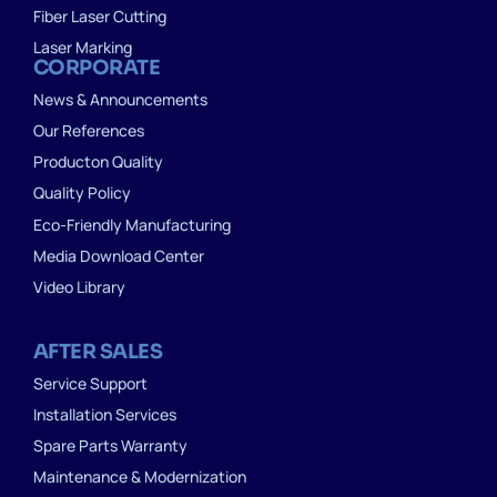
Fiber Laser Cutting
Laser Marking
CORPORATE
News & Announcements
Our References
Producton Quality
Quality Policy
Eco-Friendly Manufacturing
Media Download Center
Video Library
AFTER SALES
Service Support
Installation Services
Spare Parts Warranty
Maintenance & Modernization