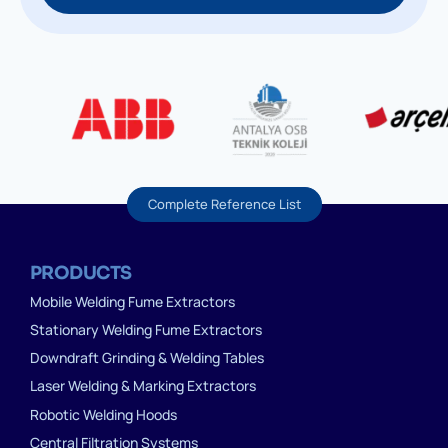
Complete Reference List
PRODUCTS
Mobile Welding Fume Extractors
Stationary Welding Fume Extractors
Downdraft Grinding & Welding Tables
Laser Welding & Marking Extractors
Robotic Welding Hoods
Central Filtration Systems