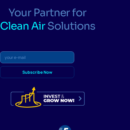
Your Partner for
Clean Air
Solutions