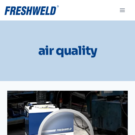
air quality