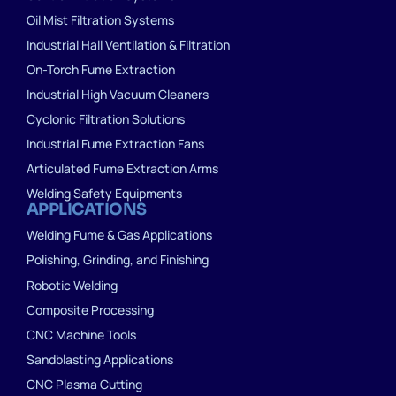
Oil Mist Filtration Systems
Industrial Hall Ventilation & Filtration
On-Torch Fume Extraction
Industrial High Vacuum Cleaners
Cyclonic Filtration Solutions
Industrial Fume Extraction Fans
Articulated Fume Extraction Arms
Welding Safety Equipments
APPLICATIONS
Welding Fume & Gas Applications
Polishing, Grinding, and Finishing
Robotic Welding
Composite Processing
CNC Machine Tools
Sandblasting Applications
CNC Plasma Cutting