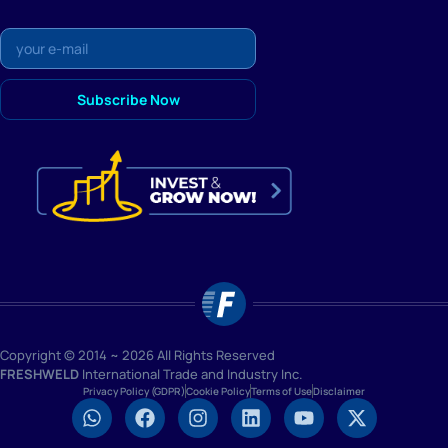
Copyright © 2014 ~ 2026 All Rights Reserved
FRESHWELD
International Trade and Industry Inc.
Privacy Policy (GDPR)
Cookie Policy
Terms of Use
Disclaimer