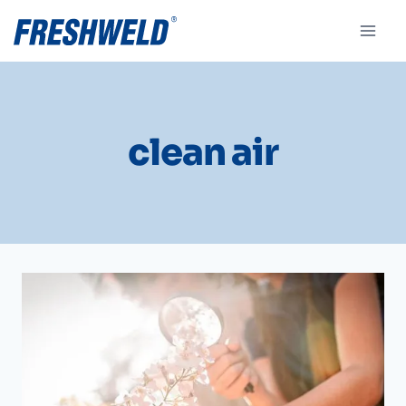
clean air