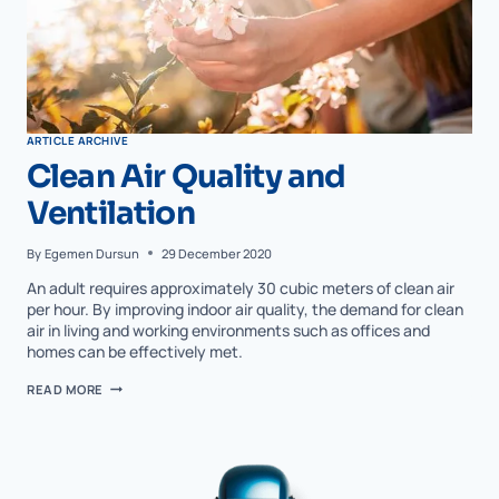
ARTICLE ARCHIVE
Clean Air Quality and
Ventilation
By
Egemen Dursun
29 December 2020
An adult requires approximately 30 cubic meters of clean air
per hour. By improving indoor air quality, the demand for clean
air in living and working environments such as offices and
homes can be effectively met.
READ MORE