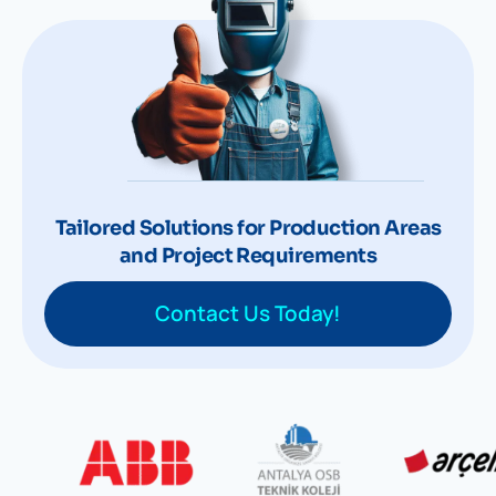
Tailored Solutions for Production Areas
and Project Requirements
Contact Us Today!