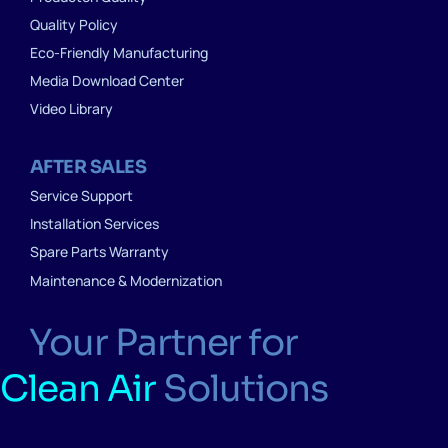
Quality Policy
Eco-Friendly Manufacturing
Media Download Center
Video Library
AFTER SALES
Service Support
Installation Services
Spare Parts Warranty
Maintenance & Modernization
Your Partner for
Clean Air
Solutions