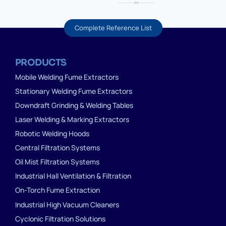
Complete Reference List
PRODUCTS
Mobile Welding Fume Extractors
Stationary Welding Fume Extractors
Downdraft Grinding & Welding Tables
Laser Welding & Marking Extractors
Robotic Welding Hoods
Central Filtration Systems
Oil Mist Filtration Systems
Industrial Hall Ventilation & Filtration
On-Torch Fume Extraction
Industrial High Vacuum Cleaners
Cyclonic Filtration Solutions