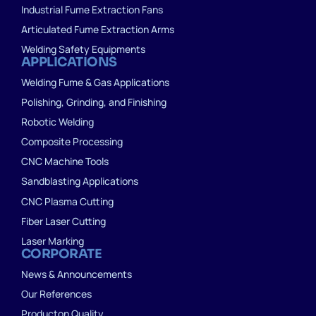
Industrial Fume Extraction Fans
Articulated Fume Extraction Arms
Welding Safety Equipments
APPLICATIONS
Welding Fume & Gas Applications
Polishing, Grinding, and Finishing
Robotic Welding
Composite Processing
CNC Machine Tools
Sandblasting Applications
CNC Plasma Cutting
Fiber Laser Cutting
Laser Marking
CORPORATE
News & Announcements
Our References
Producton Quality