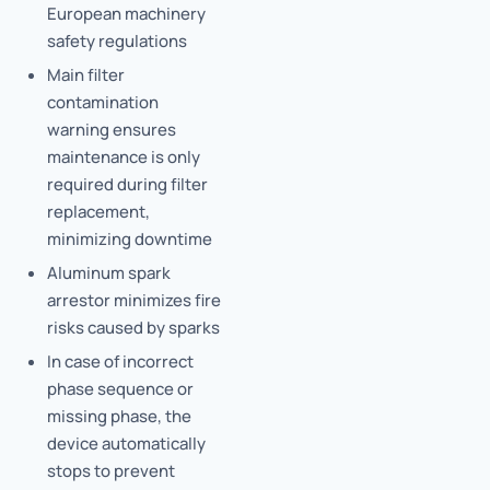
European machinery
safety regulations
Main filter
contamination
warning ensures
maintenance is only
required during filter
replacement,
minimizing downtime
Aluminum spark
arrestor minimizes fire
risks caused by sparks
In case of incorrect
phase sequence or
missing phase, the
device automatically
stops to prevent