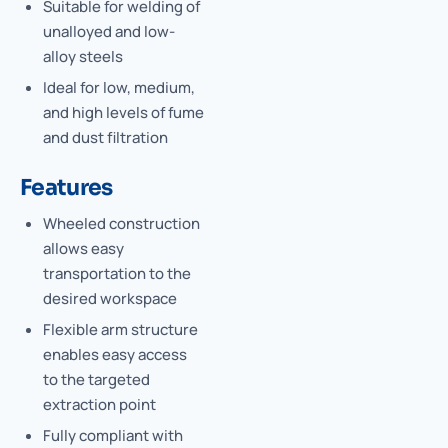
Suitable for welding of
unalloyed and low-
alloy steels
Ideal for low, medium,
and high levels of fume
and dust filtration
Features
Wheeled construction
allows easy
transportation to the
desired workspace
Flexible arm structure
enables easy access
to the targeted
extraction point
Fully compliant with