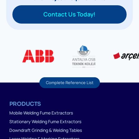
Contact Us Today!
Complete Reference List
PRODUCTS
Mobile Welding Fume Extractors
Stationary Welding Fume Extractors
Downdraft Grinding & Welding Tables
Laser Welding & Marking Extractors