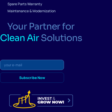
Spare Parts Warranty
Maintenance & Modernization
Your Partner for
Clean Air
Solutions