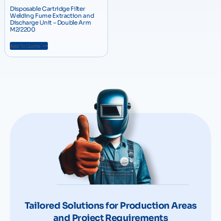
Disposable Cartridge Filter
Welding Fume Extraction and
Discharge Unit – Double Arm
M2/2200
Add To Quote
Tailored Solutions for Production Areas
and Project Requirements