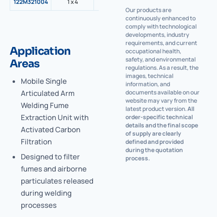
122M321004
1 x 4
3500
1,5
1300
G2 M
Our products are
continuously enhanced to
comply with technological
developments, industry
requirements, and current
Application
occupational health,
safety, and environmental
Areas
regulations. As a result, the
images, technical
Mobile Single
information, and
Articulated Arm
documents available on our
website may vary from the
Welding Fume
latest product version.
All
Extraction Unit with
order-specific technical
details and the final scope
Activated Carbon
of supply are clearly
Filtration
defined and provided
during the quotation
Designed to filter
process.
fumes and airborne
particulates released
during welding
processes