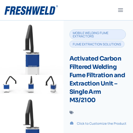
MOBILE WELDING FUME
EXTRACTORS
FUME EXTRACTION SOLUTIONS
Activated Carbon
Filtered Welding
Fume Filtration and
Extraction Unit –
Single Arm
M3/2100
Click to Customize the Product