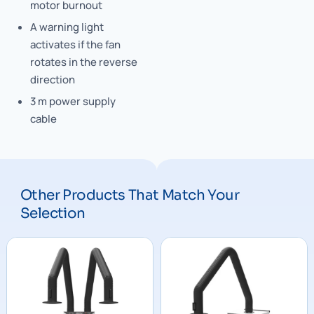
motor burnout
A warning light
activates if the fan
rotates in the reverse
direction
3 m power supply
cable
Other Products That Match Your
Selection