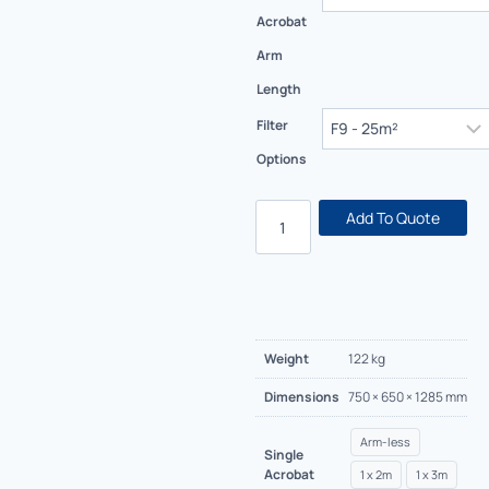
Acrobat
Arm
Length
Filter
Options
Add To Quote
Weight
122 kg
Dimensions
750 × 650 × 1285 mm
Arm-less
Single
Acrobat
1 x 2m
1 x 3m