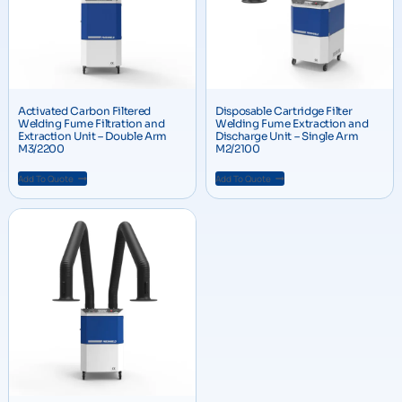
Activated Carbon Filtered
Disposable Cartridge Filter
Welding Fume Filtration and
Welding Fume Extraction and
Extraction Unit – Double Arm
Discharge Unit – Single Arm
M3/2200
M2/2100
Add To Quote
Add To Quote