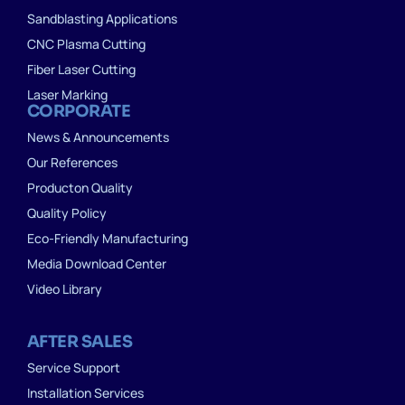
Sandblasting Applications
CNC Plasma Cutting
Fiber Laser Cutting
Laser Marking
CORPORATE
News & Announcements
Our References
Producton Quality
Quality Policy
Eco-Friendly Manufacturing
Media Download Center
Video Library
AFTER SALES
Service Support
Installation Services