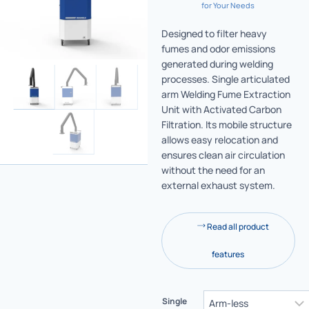
for Your Needs
Designed to filter heavy
fumes and odor emissions
generated during welding
processes. Single articulated
arm Welding Fume Extraction
Unit with Activated Carbon
Filtration. Its mobile structure
allows easy relocation and
ensures clean air circulation
without the need for an
external exhaust system.
Read all product
features
Single