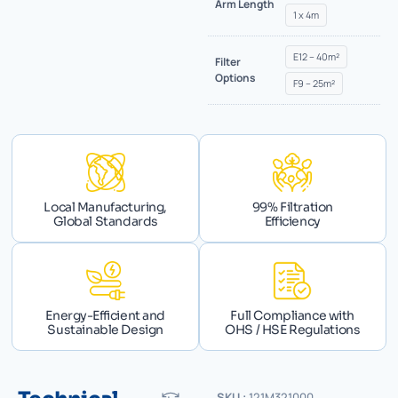
Arm Length
1 x 4m
E12 – 40m²
Filter
Options
F9 – 25m²
Local Manufacturing,
99% Filtration
Global Standards
Efficiency
Energy-Efficient and
Full Compliance with
Sustainable Design
OHS / HSE Regulations
SKU :
121M321000