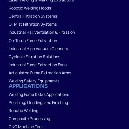
Robotic Welding Hoods
Central Filtration Systems
Oil Mist Filtration Systems
Industrial Hall Ventilation & Filtration
On-Torch Fume Extraction
Industrial High Vacuum Cleaners
Cyclonic Filtration Solutions
Industrial Fume Extraction Fans
Articulated Fume Extraction Arms
Welding Safety Equipments
APPLICATIONS
Welding Fume & Gas Applications
Polishing, Grinding, and Finishing
Robotic Welding
Composite Processing
CNC Machine Tools