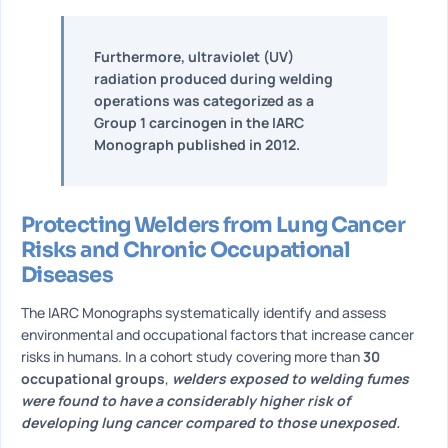
Furthermore, ultraviolet (UV)
radiation produced during welding
operations was categorized as a
Group 1 carcinogen in the IARC
Monograph published in 2012.
Protecting Welders from Lung Cancer
Risks and Chronic Occupational
Diseases
The IARC Monographs systematically identify and assess
environmental and occupational factors that increase cancer
risks in humans. In a cohort study covering more than
30
occupational groups
,
welders exposed to welding fumes
were found to have a considerably higher risk of
developing lung cancer compared to those unexposed.