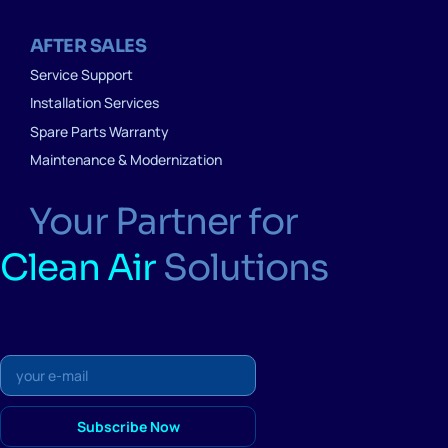
AFTER SALES
Service Support
Installation Services
Spare Parts Warranty
Maintenance & Modernization
Your Partner for
Clean Air
Solutions