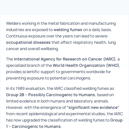
Welders working in the metal fabrication and manufacturing
industries are exposed to
welding fumes
on a daily basis.
Continuous exposure over the years can lead to severe
occupational diseases
that affect respiratory health, lung
cancer and overall wellbeing.
The
International Agency for Research on Cancer (IARC)
, a
specialized branch of the
World Health Organization (WHO)
,
provides scientific support to governments worldwide for
preventing exposure to potential carcinogens.
In its 1989 evaluation, the IARC classified welding fumes as
Group 2B – Possibly Carcinogenic to Humans
, based on
limited evidence in both humans and laboratory animals.
However, with the emergence of
“significant new evidence”
from recent epidemiological and experimental studies, the IARC
has now upgraded the classification of welding fumes to
Group
1 – Carcinogenic to Humans
.