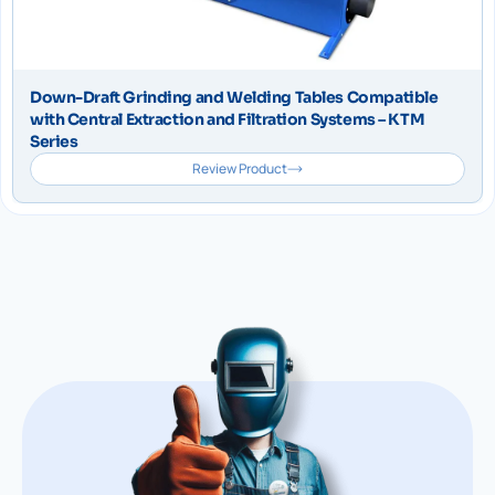
Down-Draft Grinding and Welding Tables Compatible
with Central Extraction and Filtration Systems – KTM
Series
Review Product