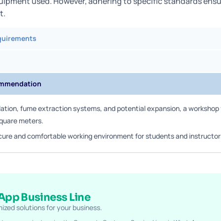
uipment used. However, adhering to specific standards ensu
t.
quirements
ommendation
lation, fume extraction systems, and potential expansion, a workshop f
square meters.
cure and comfortable working environment for students and instructor
pp Business Line
ized solutions for your business.