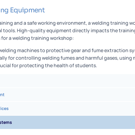
ing Equipment
raining and a safe working environment, a welding training
al tools. High-quality equipment directly impacts the trainin
for a welding training workshop:
 welding machines to protective gear and fume extraction s
ally for controlling welding fumes and harmful gases, using
rucial for protecting the health of students.
nt
ices
ystems