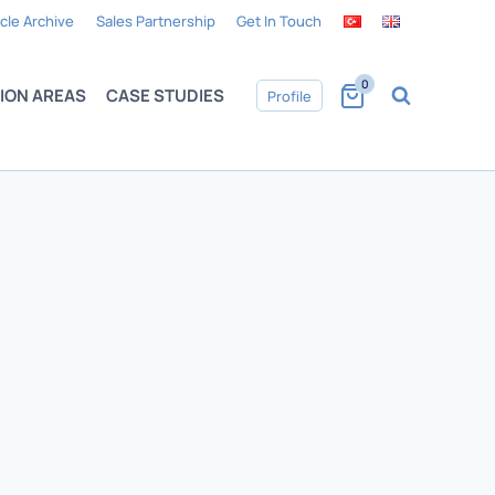
icle Archive
Sales Partnership
Get In Touch
0
ION AREAS
CASE STUDIES
Profile