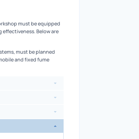
 workshop must be equipped
g effectiveness. Below are
ystems, must be planned
 mobile and fixed fume