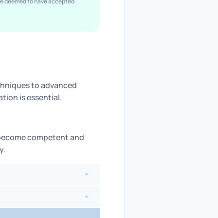
are deemed to have accepted
echniques to advanced
ion is essential.
s become competent and
y.