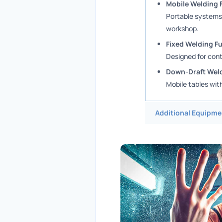
Mobile Welding 
Portable systems,
workshop.
Fixed Welding F
Designed for cont
Down-Draft Weld
Mobile tables wit
Additional Equipme