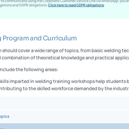
e to communicate using the Corporate Customer Service Line via WhatsApp, you 
ligations and GDPR obligations.
Click here to read GDPR obligations
g Program and Curriculum
 should cover a wide range of topics, from basic welding t
combination of theoretical knowledge and practical applicat
include the following areas:
kills imparted in welding training workshops help student
ontributing to the skilled workforce demanded by the industr
opics