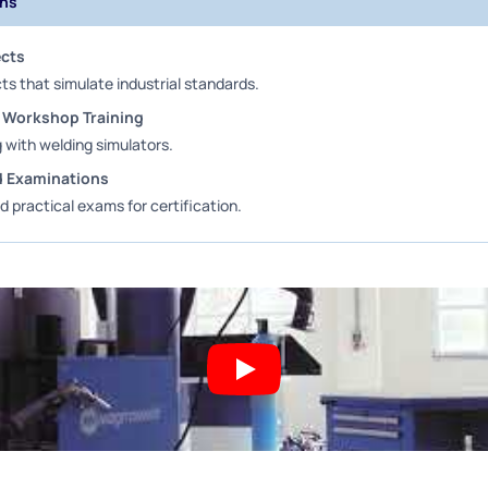
ons
ects
ts that simulate industrial standards.
 Workshop Training
g with welding simulators.
nd Examinations
d practical exams for certification.