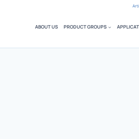
Art
ABOUT US
PRODUCT GROUPS
APPLICAT