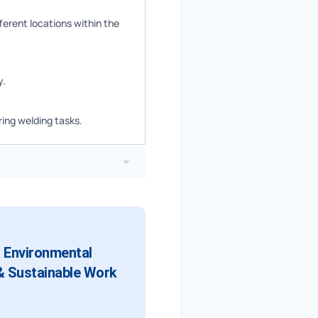
ferent locations within the
y.
ing welding tasks.
d Environmental
 & Sustainable Work