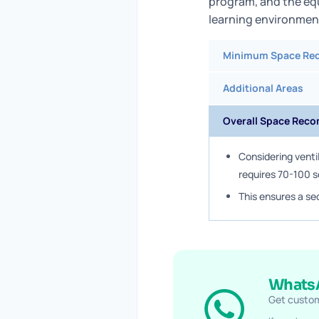
program, and the eq
learning environmen
Minimum Space Re
Additional Areas
Overall Space Rec
Considering venti
requires 70-100 
This ensures a se
WhatsA
Get custom