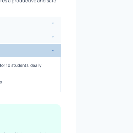
res a productive and safe
or 10 students ideally
s