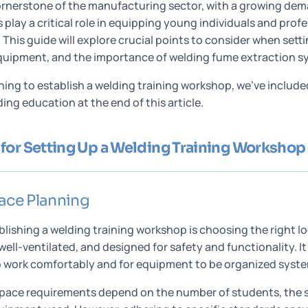
ornerstone of the manufacturing sector, with a growing deman
play a critical role in equipping young individuals and prof
s. This guide will explore crucial points to consider when sett
quipment, and the importance of welding fume extraction s
nning to establish a welding training workshop, we’ve includ
ng education at the end of this article.
for Setting Up a Welding Training Workshop
ace Planning
tablishing a welding training workshop is choosing the right 
well-ventilated, and designed for safety and functionality. 
 work comfortably and for equipment to be organized syste
ce requirements depend on the number of students, the sc