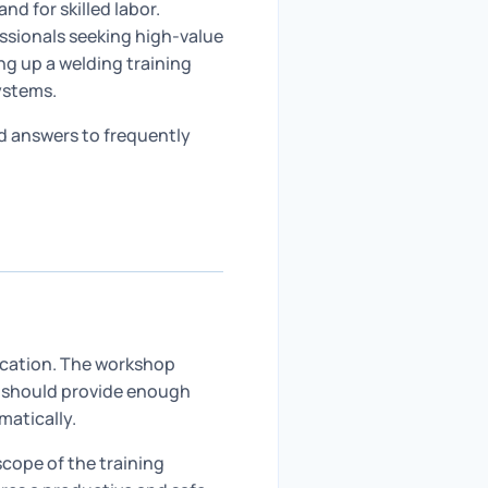
d for skilled labor.
essionals seeking high-value
ing up a welding training
ystems.
ed answers to frequently
location. The workshop
It should provide enough
matically.
ope of the training