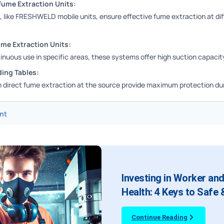
Fume Extraction Units:
 like FRESHWELD mobile units, ensure effective fume extraction at dif
ume Extraction Units:
inuous use in specific areas, these systems offer high suction capacit
ing Tables:
h direct fume extraction at the source provide maximum protection dur
nt
Investing in Worker an
Health: 4 Keys to Safe
Continue Reading