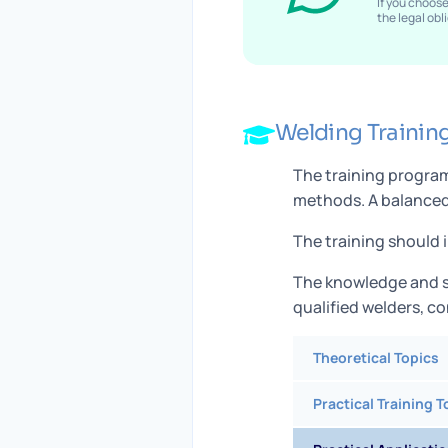
If you choos
the legal ob
Welding Trainin
The training program
methods. A balanced 
The training should 
The knowledge and s
qualified welders, c
Theoretical Topics
Practical Training T