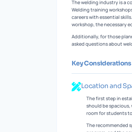
The welding industry is a c
Welding training workshops 
careers with essential skill
workshop, the necessary e
Additionally, for those pla
asked questions about weldi
Key Considerations 
Location and Sp
The first step in es
should be spacious, 
room for students to
The recommended spa