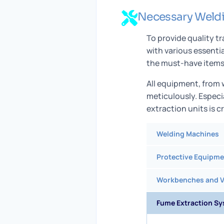
Necessary Weld
To provide quality t
with various essenti
the must-have items 
All equipment, from
meticulously. Especi
extraction units is c
Welding Machines
Protective Equipme
Workbenches and V
Fume Extraction S