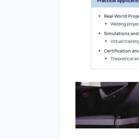
Practical Applicati
Real-World Proj
Welding projec
Simulations and
Virtual trainin
Certification a
Theoretical an