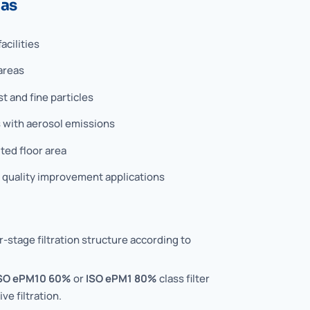
eas
acilities
areas
 and fine particles
 with aerosol emissions
ted floor area
r quality improvement applications
-stage filtration structure according to
SO ePM10 60%
or
ISO ePM1 80%
class filter
ve filtration.