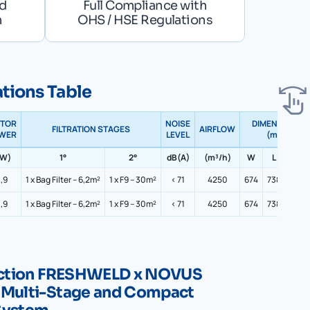
nd
Full Compliance with
n
OHS / HSE Regulations
ations Table
TOR
NOISE
DIMENSIONS
FILTRATION STAGES
AIRFLOW
WER
LEVEL
(mm)
kW)
1°
2°
dB(A)
(m³/h)
W
L
H
,9
1 x Bag Filter – 6,2m²
1 x F9 – 30m²
< 71
4250
674
738
2308
,9
1 x Bag Filter – 6,2m²
1 x F9 – 30m²
< 71
4250
674
738
2308
lection FRESHWELD x NOVUS
 Multi-Stage and Compact