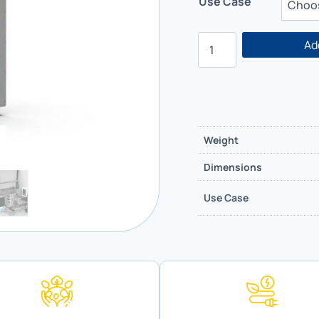
Use Case
Ad
Weight
Dimensions
Use Case