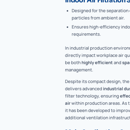
Indoor Air Filtration
Designed for the separation o
particles from ambient air.
Ensures high-efficiency indoo
requirements.
In industrial production enviro
directly impact workplace air qu
be both
highly efficient
and
spa
management.
Despite its compact design, t
delivers advanced
industrial du
filter technology, ensuring
effe
air
within production areas. As 
it has been developed to improve
additional ventilation infrastruc