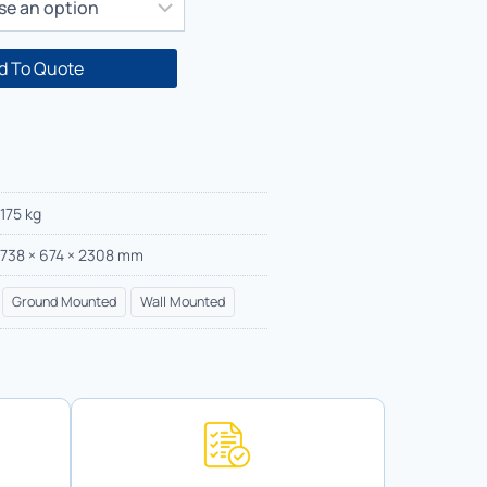
d To Quote
175 kg
738 × 674 × 2308 mm
Ground Mounted
Wall Mounted