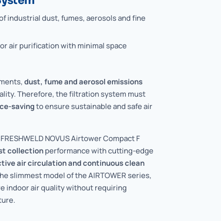
 System
f industrial dust, fumes, aerosols and fine
r air purification with minimal space
nments,
dust, fume and aerosol emissions
ality. Therefore, the filtration system must
ce-saving
to ensure sustainable and safe air
he FRESHWELD NOVUS Airtower Compact F
st collection
performance with cutting-edge
ctive air circulation and continuous clean
the slimmest model of the AIRTOWER series,
 indoor air quality without requiring
ture.