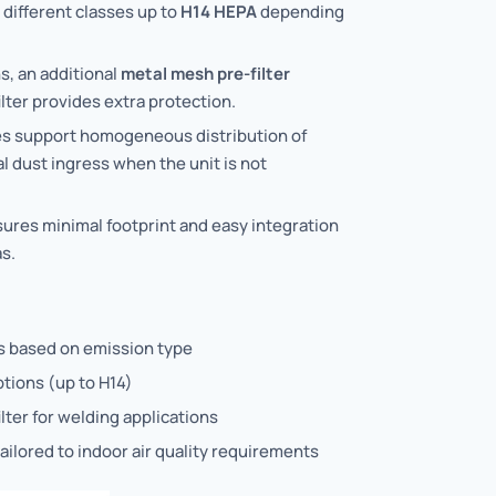
n different classes up to
H14 HEPA
depending
s, an additional
metal mesh pre-filter
lter provides extra protection.
lles support homogeneous distribution of
l dust ingress when the unit is not
res minimal footprint and easy integration
s.
ns based on emission type
ptions (up to H14)
lter for welding applications
ailored to indoor air quality requirements