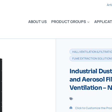
Art
ABOUT US
PRODUCT GROUPS
APPLICAT
HALL VENTILATION & FILTRATI
FUME EXTRACTION SOLUTION
Industrial Dus
and Aerosol Fi
Ventilation –
Click to Customize the Pro