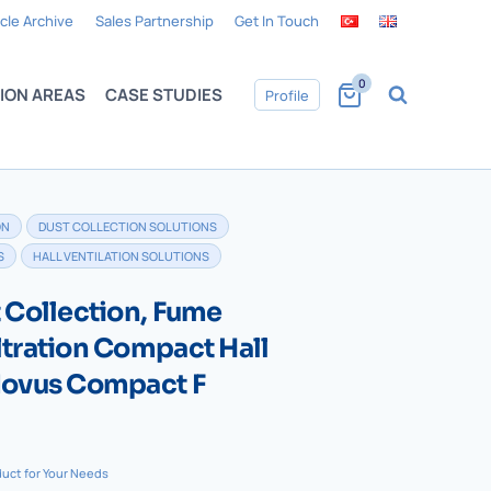
icle Archive
Sales Partnership
Get In Touch
0
ION AREAS
CASE STUDIES
Profile
ON
DUST COLLECTION SOLUTIONS
S
HALL VENTILATION SOLUTIONS
t Collection, Fume
ltration Compact Hall
 Novus Compact F
duct for Your Needs