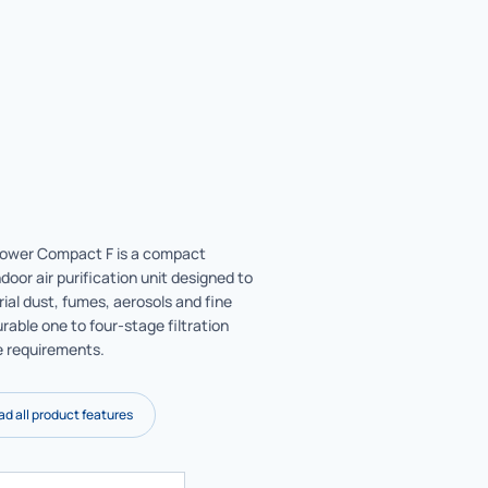
wer Compact F is a compact
ndoor air purification unit designed to
rial dust, fumes, aerosols and fine
rable one to four-stage filtration
e requirements.
d all product features