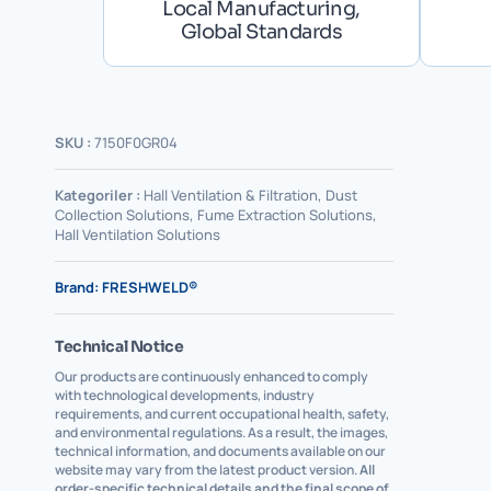
Local Manufacturing,
Global Standards
SKU :
7150F0GR04
Kategoriler :
Hall Ventilation & Filtration
,
Dust
Collection Solutions
,
Fume Extraction Solutions
,
Hall Ventilation Solutions
Brand:
FRESHWELD®
Technical Notice
Our products are continuously enhanced to comply
with technological developments, industry
requirements, and current occupational health, safety,
and environmental regulations. As a result, the images,
technical information, and documents available on our
website may vary from the latest product version.
All
order-specific technical details and the final scope of