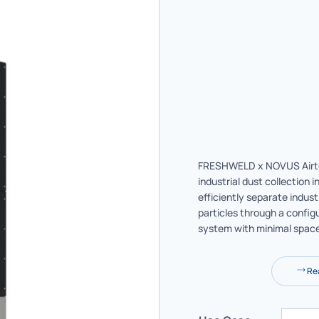
FRESHWELD x NOVUS Airto
industrial dust collection i
efficiently separate indust
particles through a configu
system with minimal spac
Rea