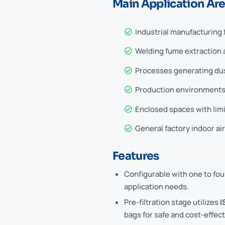
Main Application Ar
Industrial manufacturing f
Welding fume extraction 
Processes generating dust
Production environments
Enclosed spaces with limi
General factory indoor ai
Features
Configurable with one to four
application needs.
Pre-filtration stage utilizes
I
bags for safe and cost-effecti