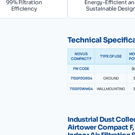
99% Filtration
Energy-Efficient a
Efficiency
Sustainable Desig
Technical Specific
NOVUS
MO
TYPE OF USE
COMPACT F
PO
FW CODE
(
7150F0GR04
GROUND
3
7150F0WM04
WALL MOUNTING
3
Industrial Dust Col
Airtower Compact F,