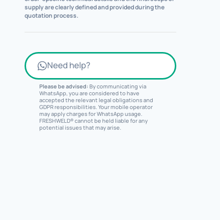
supply are clearly defined and provided during the
quotation process.
Need help?
Please be advised:
By communicating via
WhatsApp, you are considered to have
accepted the relevant legal obligations and
GDPR responsibilities. Your mobile operator
may apply charges for WhatsApp usage.
FRESHWELD® cannot be held liable for any
potential issues that may arise.