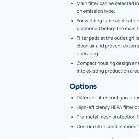
Main filter can be selected i
on emission type.
For welding fume application
positioned before the main fi
Filter pads at the outlet gri
clean air and prevent externa
operating.
Compact housing design ensu
into existing production area
Options
Different filter configuratio
High-efficiency HEPA filter o
Pre-metal mesh protection fi
Custom filter combinations t