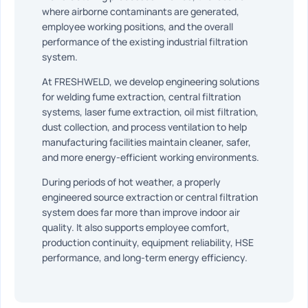
where airborne contaminants are generated,
employee working positions, and the overall
performance of the existing industrial filtration
system.
At FRESHWELD, we develop engineering solutions
for welding fume extraction, central filtration
systems, laser fume extraction, oil mist filtration,
dust collection, and process ventilation to help
manufacturing facilities maintain cleaner, safer,
and more energy-efficient working environments.
During periods of hot weather, a properly
engineered source extraction or central filtration
system does far more than improve indoor air
quality. It also supports employee comfort,
production continuity, equipment reliability, HSE
performance, and long-term energy efficiency.