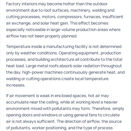
Factory interiors may become hotter than the outdoor
environment due to roof surfaces, machinery, welding and
cutting processes, motors, compressors, furnaces, insufficient
air exchange, and solar heat gain. This effect becomes
especially noticeable in large-volume production areas where
airflow has not been properly planned.
Temperature inside a manufacturing facility is not determined
only by weather conditions. Operating equipment, production
processes, and building architecture all contribute to the total
heat load. Large metal roofs absorb solar radiation throughout
the day, high-power machines continuously generate heat, and
welding or cutting operations create local temperature
increases.
If air movement is weak in enclosed spaces, hot air may
accumulate near the ceiling, while at working level a heavier
environment mixed with pollutants may form. Therefore, simply
opening doors and windows or using general fans to circulate
air is not always sufficient. The direction of airflow, the source
of pollutants, worker positioning, and the type of process