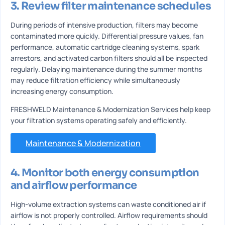
3. Review filter maintenance schedules
During periods of intensive production, filters may become
contaminated more quickly. Differential pressure values, fan
performance, automatic cartridge cleaning systems, spark
arrestors, and activated carbon filters should all be inspected
regularly. Delaying maintenance during the summer months
may reduce filtration efficiency while simultaneously
increasing energy consumption.
FRESHWELD Maintenance & Modernization Services help keep
your filtration systems operating safely and efficiently.
Maintenance & Modernization
4. Monitor both energy consumption
and airflow performance
High-volume extraction systems can waste conditioned air if
airflow is not properly controlled. Airflow requirements should