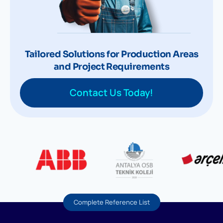
Tailored Solutions for Production Areas
and Project Requirements
Contact Us Today!
Complete Reference List