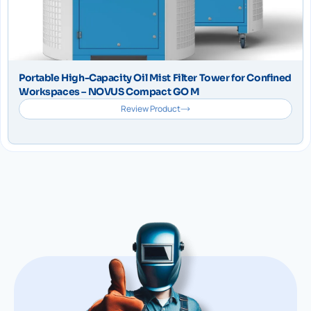
Portable High-Capacity Oil Mist Filter Tower for Confined
Workspaces – NOVUS Compact GO M
Review Product