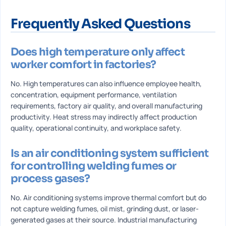
Frequently Asked Questions
Does high temperature only affect
worker comfort in factories?
No. High temperatures can also influence employee health,
concentration, equipment performance, ventilation
requirements, factory air quality, and overall manufacturing
productivity. Heat stress may indirectly affect production
quality, operational continuity, and workplace safety.
Is an air conditioning system sufficient
for controlling welding fumes or
process gases?
No. Air conditioning systems improve thermal comfort but do
not capture welding fumes, oil mist, grinding dust, or laser-
generated gases at their source. Industrial manufacturing