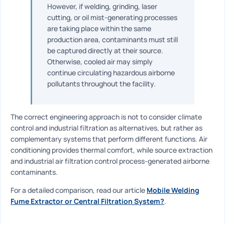
However, if welding, grinding, laser
cutting, or oil mist-generating processes
are taking place within the same
production area, contaminants must still
be captured directly at their source.
Otherwise, cooled air may simply
continue circulating hazardous airborne
pollutants throughout the facility.
The correct engineering approach is not to consider climate
control and industrial filtration as alternatives, but rather as
complementary systems that perform different functions. Air
conditioning provides thermal comfort, while source extraction
and industrial air filtration control process-generated airborne
contaminants.
For a detailed comparison, read our article
Mobile Welding
Fume Extractor or Central Filtration System?
.