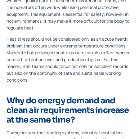
workers, quality control personnel, maintenance teams, and
line operators often work while using personal protective
equipment. This equipment is essential for safety; however, in
hot environments, it may make it more difficult for the body to
regulate heat.
Heat stress should not be considered only as an acute health
problem that occurs under extreme temperature conditions.
Moderate but prolonged heat exposure can also affect worker
comfort, attention level, and production rhythm. For this
reason, HSE teams should focus not only on accident records
but also on the continuity of safe and sustainable working
conditions.
Why do energy demand and
clean air requirements increase
at the same time?
During hot weather, cooling systems, industrial ventilation