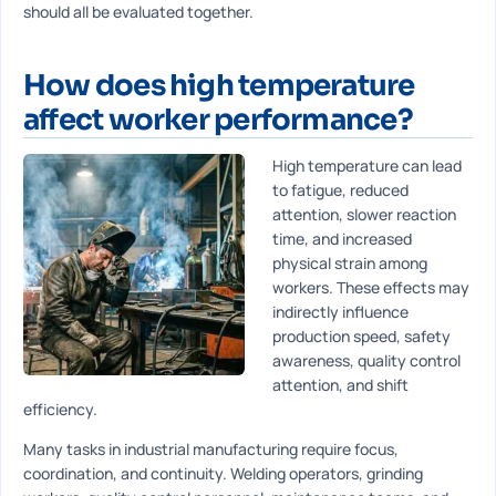
should all be evaluated together.
How does high temperature
affect worker performance?
High temperature can lead
to fatigue, reduced
attention, slower reaction
time, and increased
physical strain among
workers. These effects may
indirectly influence
production speed, safety
awareness, quality control
attention, and shift
efficiency.
Many tasks in industrial manufacturing require focus,
coordination, and continuity. Welding operators, grinding