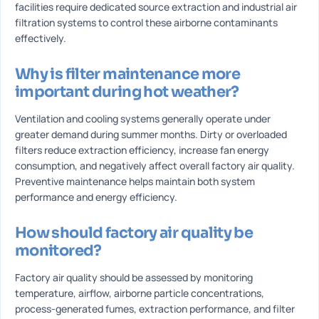
facilities require dedicated source extraction and industrial air
filtration systems to control these airborne contaminants
effectively.
Why is filter maintenance more
important during hot weather?
Ventilation and cooling systems generally operate under
greater demand during summer months. Dirty or overloaded
filters reduce extraction efficiency, increase fan energy
consumption, and negatively affect overall factory air quality.
Preventive maintenance helps maintain both system
performance and energy efficiency.
How should factory air quality be
monitored?
Factory air quality should be assessed by monitoring
temperature, airflow, airborne particle concentrations,
process-generated fumes, extraction performance, and filter