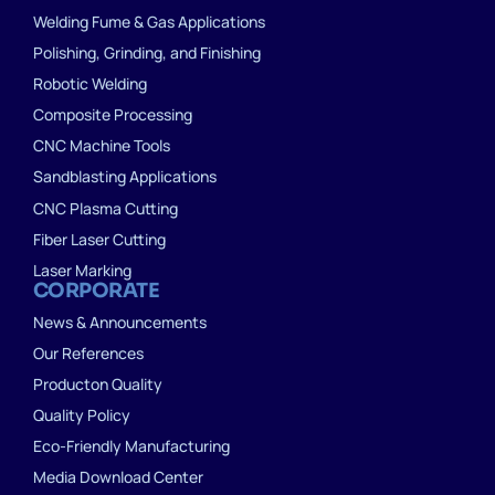
Welding Fume & Gas Applications
Polishing, Grinding, and Finishing
Robotic Welding
Composite Processing
CNC Machine Tools
Sandblasting Applications
CNC Plasma Cutting
Fiber Laser Cutting
Laser Marking
CORPORATE
News & Announcements
Our References
Producton Quality
Quality Policy
Eco-Friendly Manufacturing
Media Download Center