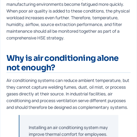
manufacturing environments become fatigued more quickly.
When poor air quality is added to these conditions, the physical
workload increases even further. Therefore, temperature,
humidity, airflow, source extraction performance, and filter
maintenance should all be monitored together as part of a
comprehensive HSE strategy.
Why is air conditioning alone
not enough?
Air conditioning systems can reduce ambient temperature, but
they cannot capture welding fumes, dust, oil mist, or process
gases directly at their source. In industrial facilities, air
conditioning and process ventilation serve different purposes
and should therefore be designed as complementary systems.
Installing an air conditioning system may
improve thermal comfort for employees.