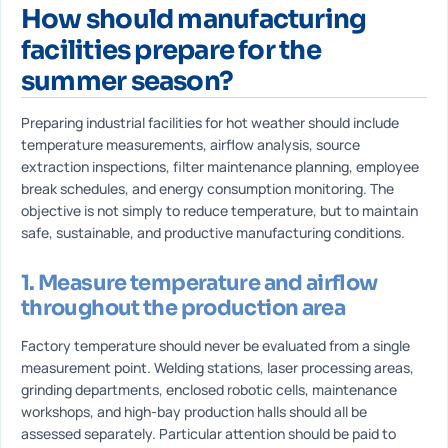
How should manufacturing
facilities prepare for the
summer season?
Preparing industrial facilities for hot weather should include
temperature measurements, airflow analysis, source
extraction inspections, filter maintenance planning, employee
break schedules, and energy consumption monitoring. The
objective is not simply to reduce temperature, but to maintain
safe, sustainable, and productive manufacturing conditions.
1. Measure temperature and airflow
throughout the production area
Factory temperature should never be evaluated from a single
measurement point. Welding stations, laser processing areas,
grinding departments, enclosed robotic cells, maintenance
workshops, and high-bay production halls should all be
assessed separately. Particular attention should be paid to