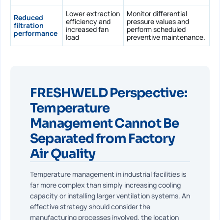
Lower extraction
Monitor differential
Reduced
efficiency and
pressure values and
filtration
increased fan
perform scheduled
performance
load
preventive maintenance.
FRESHWELD Perspective:
Temperature
Management Cannot Be
Separated from Factory
Air Quality
Temperature management in industrial facilities is
far more complex than simply increasing cooling
capacity or installing larger ventilation systems. An
effective strategy should consider the
manufacturing processes involved, the location