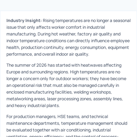
Industry Insight:
Rising temperatures are no longer a seasonal
issue that only affects worker comfort in industrial
manufacturing. During hot weather, factory air quality and
indoor temperature conditions can directly influence employee
health, production continuity, energy consumption, equipment
performance, and overall indoor air quality.
The summer of 2026 has started with heatwaves affecting
Europe and surrounding regions. High temperatures are no
longer a concern only for outdoor workers; they have become
an operational risk that must also be managed carefully in
enclosed manufacturing facilities, welding workshops,
metalworking areas, laser processing zones, assembly lines,
and heavy industrial plants.
For production managers, HSE teams, and technical
maintenance departments, temperature management should
be evaluated together with air conditioning, industrial
ventilation, energy efficiency, and the control of process-