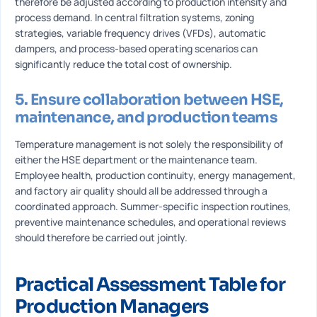
therefore be adjusted according to production intensity and
process demand. In central filtration systems, zoning
strategies, variable frequency drives (VFDs), automatic
dampers, and process-based operating scenarios can
significantly reduce the total cost of ownership.
5. Ensure collaboration between HSE,
maintenance, and production teams
Temperature management is not solely the responsibility of
either the HSE department or the maintenance team.
Employee health, production continuity, energy management,
and factory air quality should all be addressed through a
coordinated approach. Summer-specific inspection routines,
preventive maintenance schedules, and operational reviews
should therefore be carried out jointly.
Practical Assessment Table for
Production Managers