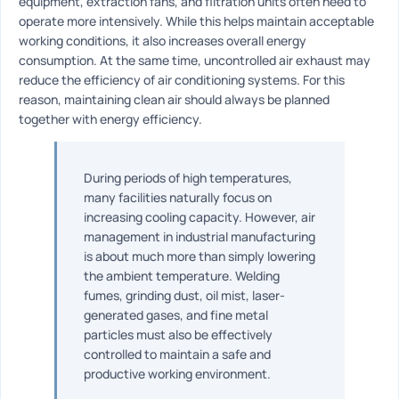
equipment, extraction fans, and filtration units often need to
operate more intensively. While this helps maintain acceptable
working conditions, it also increases overall energy
consumption. At the same time, uncontrolled air exhaust may
reduce the efficiency of air conditioning systems. For this
reason, maintaining clean air should always be planned
together with energy efficiency.
During periods of high temperatures,
many facilities naturally focus on
increasing cooling capacity. However, air
management in industrial manufacturing
is about much more than simply lowering
the ambient temperature. Welding
fumes, grinding dust, oil mist, laser-
generated gases, and fine metal
particles must also be effectively
controlled to maintain a safe and
productive working environment.