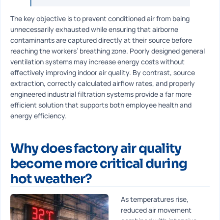
The key objective is to prevent conditioned air from being
unnecessarily exhausted while ensuring that airborne
contaminants are captured directly at their source before
reaching the workers’ breathing zone. Poorly designed general
ventilation systems may increase energy costs without
effectively improving indoor air quality. By contrast, source
extraction, correctly calculated airflow rates, and properly
engineered industrial filtration systems provide a far more
efficient solution that supports both employee health and
energy efficiency.
Why does factory air quality
become more critical during
hot weather?
As temperatures rise,
reduced air movement