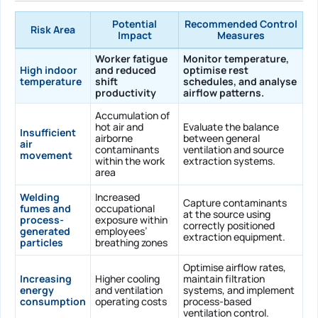
Potential
Recommended Control
Risk Area
Impact
Measures
Worker fatigue
Monitor temperature,
High indoor
and reduced
optimise rest
temperature
shift
schedules, and analyse
productivity
airflow patterns.
Accumulation of
hot air and
Evaluate the balance
Insufficient
airborne
between general
air
contaminants
ventilation and source
movement
within the work
extraction systems.
area
Welding
Increased
Capture contaminants
fumes and
occupational
at the source using
process-
exposure within
correctly positioned
generated
employees’
extraction equipment.
particles
breathing zones
Optimise airflow rates,
Increasing
Higher cooling
maintain filtration
energy
and ventilation
systems, and implement
consumption
operating costs
process-based
ventilation control.