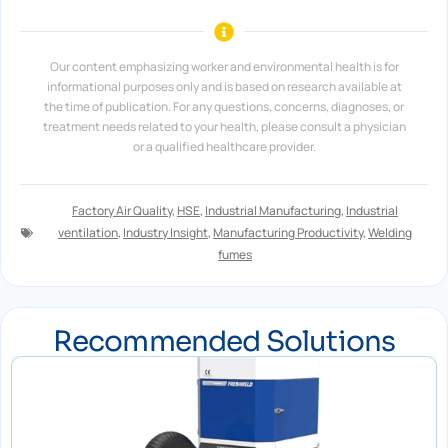
Our content emphasizing worker and environmental health is for
informational purposes only and is based on research available at
the time of publication. For any questions, concerns, diagnoses, or
treatment needs related to your health, please consult a physician
or a qualified healthcare provider.
Factory Air Quality
,
HSE
,
Industrial Manufacturing
,
Industrial
ventilation
,
Industry Insight
,
Manufacturing Productivity
,
Welding
fumes
Recommended Solutions