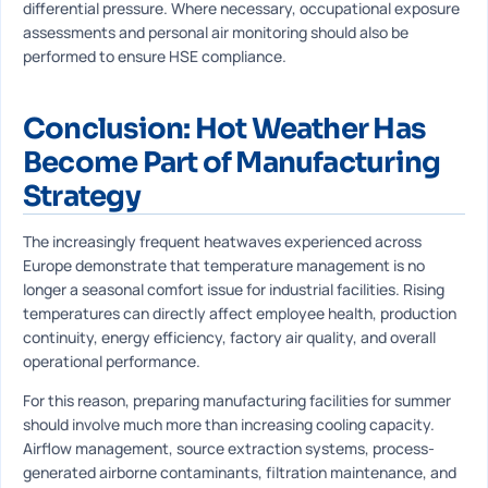
differential pressure. Where necessary, occupational exposure
assessments and personal air monitoring should also be
performed to ensure HSE compliance.
Conclusion: Hot Weather Has
Become Part of Manufacturing
Strategy
The increasingly frequent heatwaves experienced across
Europe demonstrate that temperature management is no
longer a seasonal comfort issue for industrial facilities. Rising
temperatures can directly affect employee health, production
continuity, energy efficiency, factory air quality, and overall
operational performance.
For this reason, preparing manufacturing facilities for summer
should involve much more than increasing cooling capacity.
Airflow management, source extraction systems, process-
generated airborne contaminants, filtration maintenance, and