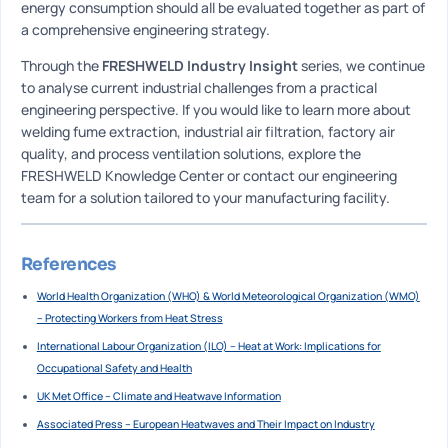
energy consumption should all be evaluated together as part of
a comprehensive engineering strategy.
Through the
FRESHWELD Industry Insight
series, we continue
to analyse current industrial challenges from a practical
engineering perspective. If you would like to learn more about
welding fume extraction, industrial air filtration, factory air
quality, and process ventilation solutions, explore the
FRESHWELD Knowledge Center or contact our engineering
team for a solution tailored to your manufacturing facility.
References
World Health Organization (WHO) & World Meteorological Organization (WMO)
– Protecting Workers from Heat Stress
International Labour Organization (ILO) – Heat at Work: Implications for
Occupational Safety and Health
UK Met Office – Climate and Heatwave Information
Associated Press – European Heatwaves and Their Impact on Industry