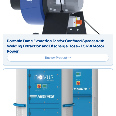
Portable Fume Extraction Fan for Confined Spaces with
Welding Extraction and Discharge Hose – 1.5 kW Motor
Power
Review Product