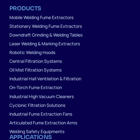
PRODUCTS
Mobile Welding Fume Extractors
Stationary Welding Fume Extractors
Downdraft Grinding & Welding Tables
Laser Welding & Marking Extractors
Robotic Welding Hoods
Central Filtration Systems
Oil Mist Filtration Systems
Industrial Hall Ventilation & Filtration
On-Torch Fume Extraction
Industrial High Vacuum Cleaners
Cyclonic Filtration Solutions
Industrial Fume Extraction Fans
Articulated Fume Extraction Arms
Welding Safety Equipments
APPLICATIONS