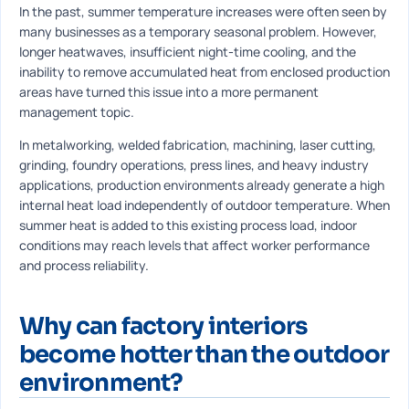
In the past, summer temperature increases were often seen by
many businesses as a temporary seasonal problem. However,
longer heatwaves, insufficient night-time cooling, and the
inability to remove accumulated heat from enclosed production
areas have turned this issue into a more permanent
management topic.
In metalworking, welded fabrication, machining, laser cutting,
grinding, foundry operations, press lines, and heavy industry
applications, production environments already generate a high
internal heat load independently of outdoor temperature. When
summer heat is added to this existing process load, indoor
conditions may reach levels that affect worker performance
and process reliability.
Why can factory interiors
become hotter than the outdoor
environment?