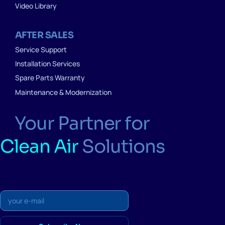
Video Library
AFTER SALES
Service Support
Installation Services
Spare Parts Warranty
Maintenance & Modernization
Your Partner for
Clean Air
Solutions