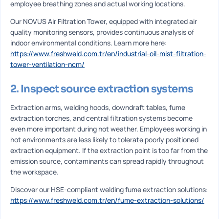
employee breathing zones and actual working locations.
Our NOVUS Air Filtration Tower, equipped with integrated air
quality monitoring sensors, provides continuous analysis of
indoor environmental conditions. Learn more here:
https://www.freshweld.com.tr/en/industrial-oil-mist-filtration-
tower-ventilation-ncm/
2. Inspect source extraction systems
Extraction arms, welding hoods, downdraft tables, fume
extraction torches, and central filtration systems become
even more important during hot weather. Employees working in
hot environments are less likely to tolerate poorly positioned
extraction equipment. If the extraction point is too far from the
emission source, contaminants can spread rapidly throughout
the workspace.
Discover our HSE-compliant welding fume extraction solutions:
https://www.freshweld.com.tr/en/fume-extraction-solutions/