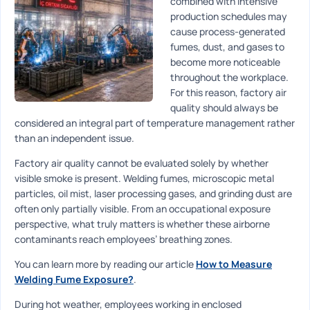
combined with intensive
production schedules may
cause process-generated
fumes, dust, and gases to
become more noticeable
throughout the workplace.
For this reason, factory air
quality should always be
considered an integral part of temperature management rather
than an independent issue.
Factory air quality cannot be evaluated solely by whether
visible smoke is present. Welding fumes, microscopic metal
particles, oil mist, laser processing gases, and grinding dust are
often only partially visible. From an occupational exposure
perspective, what truly matters is whether these airborne
contaminants reach employees’ breathing zones.
You can learn more by reading our article
How to Measure
Welding Fume Exposure?
.
During hot weather, employees working in enclosed