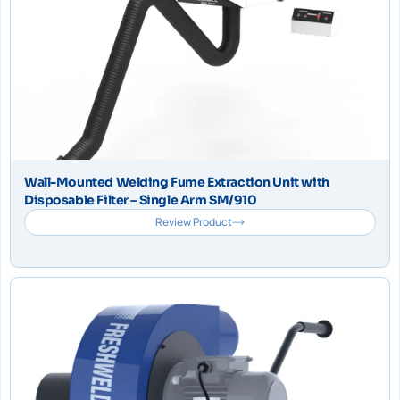
Wall-Mounted Welding Fume Extraction Unit with
Disposable Filter – Single Arm SM/910
Review Product