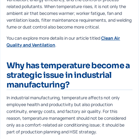
related pollutants. When temperature rises, it is not only the
ambient air that becomes warmer; worker fatigue, fan and
ventilation loads, filter maintenance requirements, and welding
fume or dust control also become more critical.
You can explore more details in our article titled
Clean Air
Quality and Ventilation
.
Why has temperature become a
strategic issue in industrial
manufacturing?
In industrial manufacturing, temperature affects not only
employee health and productivity but also production
continuity, energy costs, and factory air quality. For this
reason, temperature management should not be considered
only as a comfort-related air conditioning issue; it should be
part of production planning and HSE strategy.